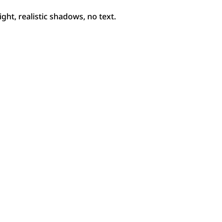
ht, realistic shadows, no text.