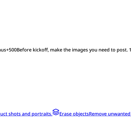
nus
+
500
Before kickoff, make the images you need to post. 
ct shots and portraits.
Erase objects
Remove unwanted te