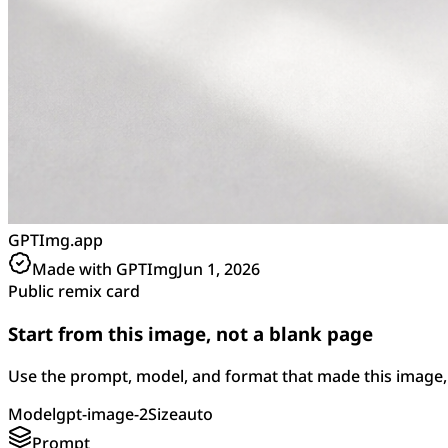
GPTImg.app
Made with GPTImg
Jun 1, 2026
Public remix card
Start from this image, not a blank page
Use the prompt, model, and format that made this image, 
Model
gpt-image-2
Size
auto
Prompt