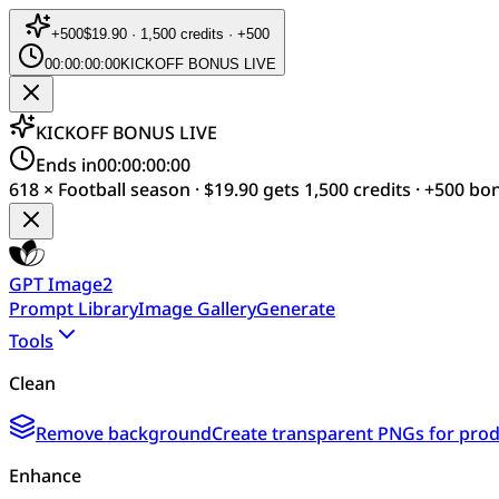
+
500
$19.90 · 1,500 credits · +500
00:00:00:00
KICKOFF BONUS LIVE
KICKOFF BONUS LIVE
Ends in
00:00:00:00
618 × Football season · $19.90 gets 1,500 credits · +500 bo
GPT Image2
Prompt Library
Image Gallery
Generate
Tools
Clean
Remove background
Create transparent PNGs for produ
Enhance