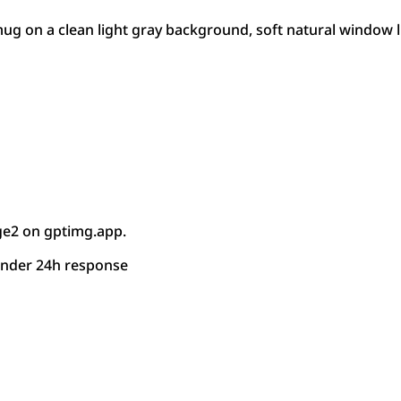
g on a clean light gray background, soft natural window lig
ge2 on gptimg.app.
under 24h response