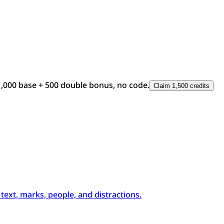
1,000 base + 500 double bonus, no code.
Claim 1,500 credits
xt, marks, people, and distractions.