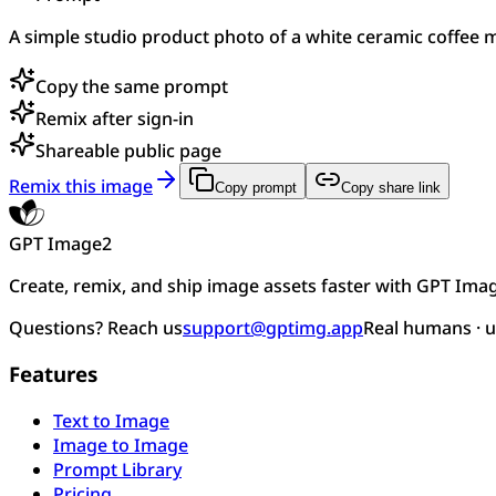
A simple studio product photo of a white ceramic coffee mu
Copy the same prompt
Remix after sign-in
Shareable public page
Remix this image
Copy prompt
Copy share link
GPT Image2
Create, remix, and ship image assets faster with GPT Ima
Questions? Reach us
support@gptimg.app
Real humans · 
Features
Text to Image
Image to Image
Prompt Library
Pricing