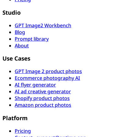
Studio
GPT Image2 Workbench
Blog
Prompt library
About
Use Cases
GPT Image 2 product photos
Ecommerce photography AI
AI flyer generator
AI ad creative generator
Shopify product photos
Amazon product photos
Platform
Pricing