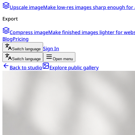
Upscale image
Make low-res images sharp enough for 
Export
Compress image
Make finished images lighter for webs
Blog
Pricing
Sign In
Switch language
Switch language
Open menu
Back to studio
Explore public gallery