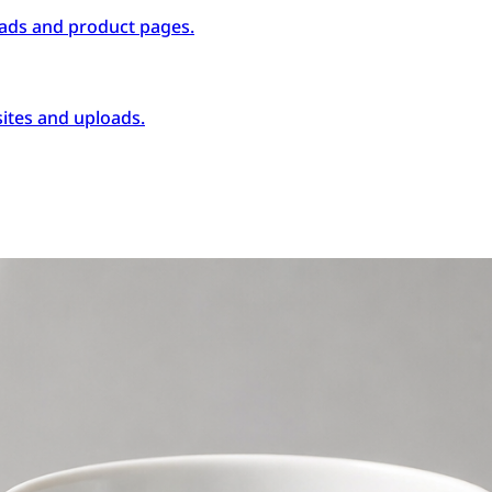
ads and product pages.
ites and uploads.