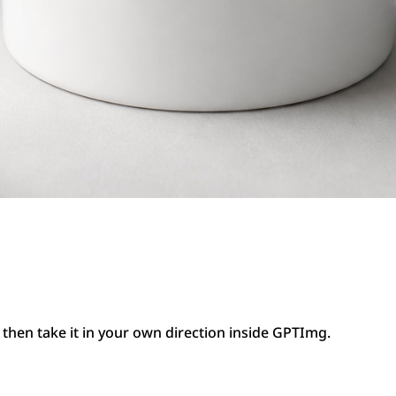
then take it in your own direction inside GPTImg.