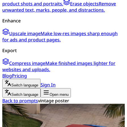
product shots and portraits.
Erase objects
Remove
unwanted text, marks, people, and distractions.
Enhance
Upscale image
Make low-res images sharp enough
for ads and product pages.
Export
Compress image
Make finished images lighter for
websites and uploads.
Blog
Pricing
Sign In
Switch language
Switch language
Open menu
Back to prompts
vintage poster