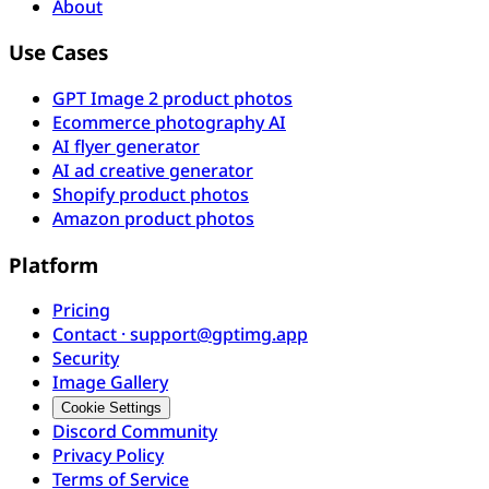
About
Use Cases
GPT Image 2 product photos
Ecommerce photography AI
AI flyer generator
AI ad creative generator
Shopify product photos
Amazon product photos
Platform
Pricing
Contact · support@gptimg.app
Security
Image Gallery
Cookie Settings
Discord Community
Privacy Policy
Terms of Service