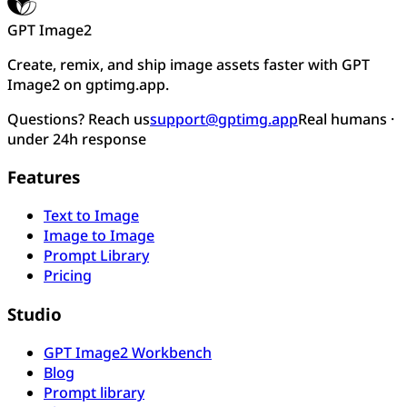
GPT Image2
Create, remix, and ship image assets faster with GPT
Image2 on gptimg.app.
Questions? Reach us
support@gptimg.app
Real humans ·
under 24h response
Features
Text to Image
Image to Image
Prompt Library
Pricing
Studio
GPT Image2 Workbench
Blog
Prompt library