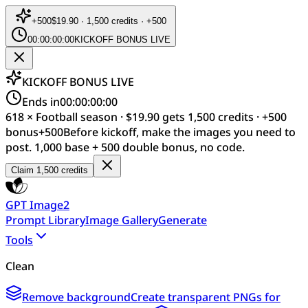
+
500
$19.90 · 1,500 credits · +500
00:00:00:00
KICKOFF BONUS LIVE
KICKOFF BONUS LIVE
Ends in
00:00:00:00
618 × Football season · $19.90 gets 1,500 credits · +500
bonus
+
500
Before kickoff, make the images you need to
post. 1,000 base + 500 double bonus, no code.
Claim 1,500 credits
GPT Image2
Prompt Library
Image Gallery
Generate
Tools
Clean
Remove background
Create transparent PNGs for