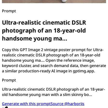
Prompt
Ultra-realistic cinematic DSLR
photograph of an 18-year-old
handsome young ma...
Copy this GPT Image 2 vintage poster prompt for Ultra-
realistic cinematic DSLR photograph of an 18-year-old
handsome young ma.... Open the reference image,
keyword cluster, and search demand data, then generate
a similar production-ready AI image in gptimg.app.
Prompt
Ultra-realistic cinematic DSLR photograph of an 18-year-
old handsome young man with a slim skinny bo...
Generate with this prompt
Source @harboriis