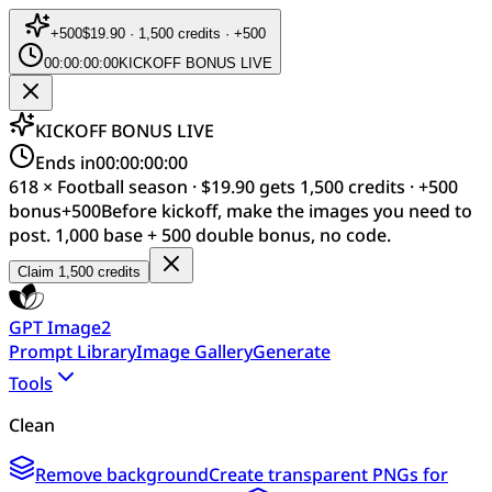
+
500
$19.90 · 1,500 credits · +500
00:00:00:00
KICKOFF BONUS LIVE
KICKOFF BONUS LIVE
Ends in
00:00:00:00
618 × Football season · $19.90 gets 1,500 credits · +500
bonus
+
500
Before kickoff, make the images you need to
post. 1,000 base + 500 double bonus, no code.
Claim 1,500 credits
GPT Image2
Prompt Library
Image Gallery
Generate
Tools
Clean
Remove background
Create transparent PNGs for