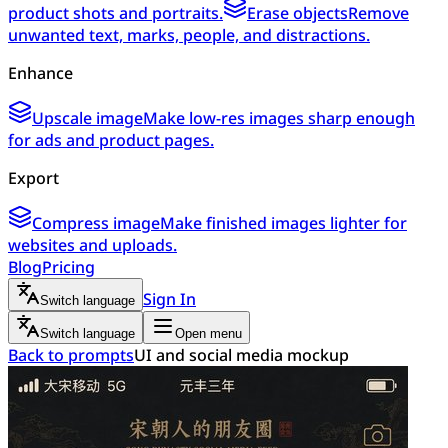
product shots and portraits.
Erase objects
Remove
unwanted text, marks, people, and distractions.
Enhance
Upscale image
Make low-res images sharp enough
for ads and product pages.
Export
Compress image
Make finished images lighter for
websites and uploads.
Blog
Pricing
Sign In
Switch language
Switch language
Open menu
Back to prompts
UI and social media mockup