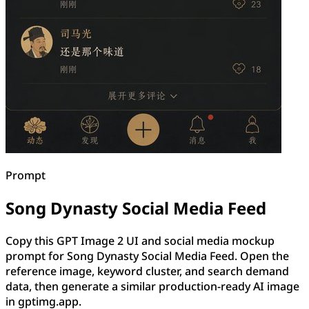
Prompt
Song Dynasty Social Media Feed
Copy this GPT Image 2 UI and social media mockup
prompt for Song Dynasty Social Media Feed. Open the
reference image, keyword cluster, and search demand
data, then generate a similar production-ready AI image
in gptimg.app.