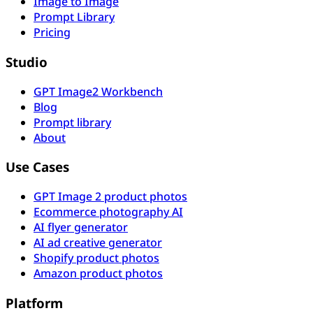
Image to Image
Prompt Library
Pricing
Studio
GPT Image2 Workbench
Blog
Prompt library
About
Use Cases
GPT Image 2 product photos
Ecommerce photography AI
AI flyer generator
AI ad creative generator
Shopify product photos
Amazon product photos
Platform