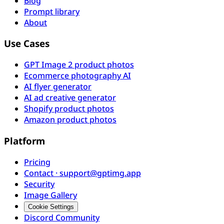
Blog
Prompt library
About
Use Cases
GPT Image 2 product photos
Ecommerce photography AI
AI flyer generator
AI ad creative generator
Shopify product photos
Amazon product photos
Platform
Pricing
Contact · support@gptimg.app
Security
Image Gallery
Cookie Settings
Discord Community