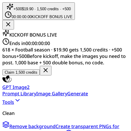
+
500
$19.90 · 1,500 credits · +500
00:00:00:00
KICKOFF BONUS LIVE
KICKOFF BONUS LIVE
Ends in
00:00:00:00
618 × Football season · $19.90 gets 1,500 credits · +500
bonus
+
500
Before kickoff, make the images you need to
post. 1,000 base + 500 double bonus, no code.
Claim 1,500 credits
GPT Image2
Prompt Library
Image Gallery
Generate
Tools
Clean
Remove background
Create transparent PNGs for