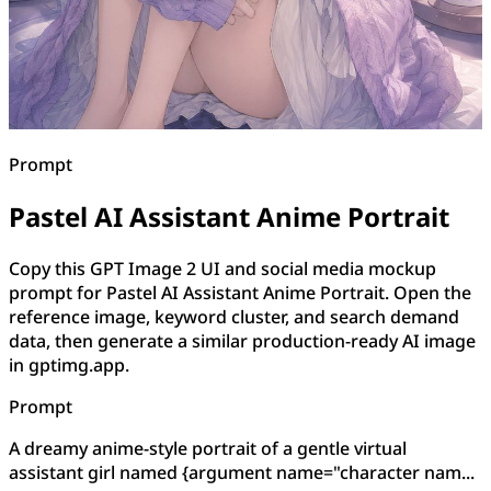
Prompt
Pastel AI Assistant Anime Portrait
Copy this GPT Image 2 UI and social media mockup
prompt for Pastel AI Assistant Anime Portrait. Open the
reference image, keyword cluster, and search demand
data, then generate a similar production-ready AI image
in gptimg.app.
Prompt
A dreamy anime-style portrait of a gentle virtual
assistant girl named {argument name="character nam...