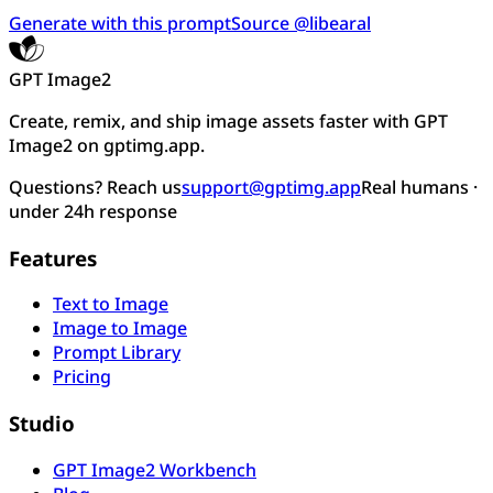
Generate with this prompt
Source @libearal
GPT Image2
Create, remix, and ship image assets faster with GPT
Image2 on gptimg.app.
Questions? Reach us
support@gptimg.app
Real humans ·
under 24h response
Features
Text to Image
Image to Image
Prompt Library
Pricing
Studio
GPT Image2 Workbench