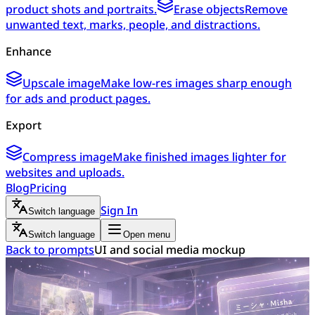
product shots and portraits.
Erase objects
Remove
unwanted text, marks, people, and distractions.
Enhance
Upscale image
Make low-res images sharp enough
for ads and product pages.
Export
Compress image
Make finished images lighter for
websites and uploads.
Blog
Pricing
Sign In
Switch language
Switch language
Open menu
Back to prompts
UI and social media mockup