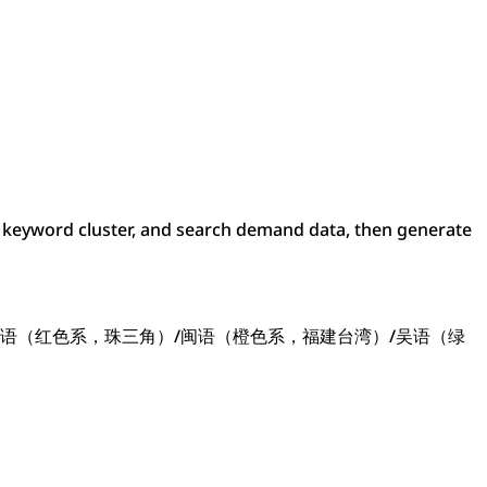
keyword cluster, and search demand data, then generate
语（红色系，珠三角）/闽语（橙色系，福建台湾）/吴语（绿