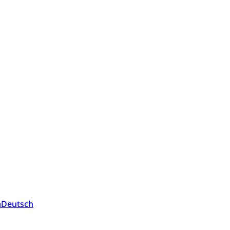
a
Deutsch