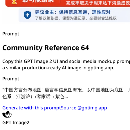
Prompt
Community Reference 64
Copy this GPT Image 2 UI and social media mockup promp
a similar production-ready AI image in gptimg.app.
Prompt
"中国方言分布地图" 语言学信息图海报。以中国地图为底图
色系，江浙沪）/客家话（紫色...
Generate with this prompt
Source @gptimg.app
GPT Image2