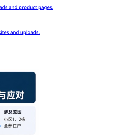
ads and product pages.
ites and uploads.