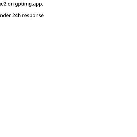
ge2 on gptimg.app.
under 24h response