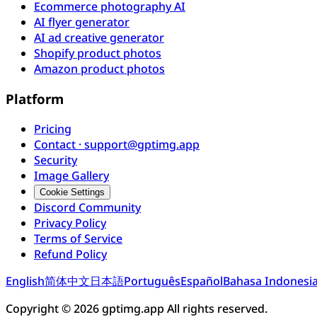
Ecommerce photography AI
AI flyer generator
AI ad creative generator
Shopify product photos
Amazon product photos
Platform
Pricing
Contact · support@gptimg.app
Security
Image Gallery
Cookie Settings
Discord Community
Privacy Policy
Terms of Service
Refund Policy
English
简体中文
日本語
Português
Español
Bahasa Indonesi
Copyright © 2026 gptimg.app All rights reserved.