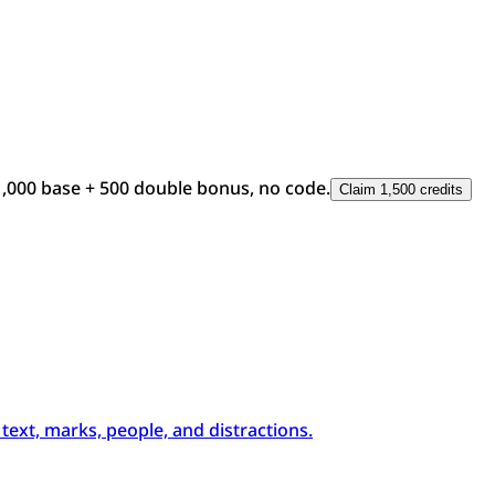
1,000 base + 500 double bonus, no code.
Claim 1,500 credits
xt, marks, people, and distractions.