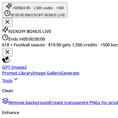
+
500
$19.90 · 1,500 credits · +500
00:00:00:00
KICKOFF BONUS LIVE
KICKOFF BONUS LIVE
Ends in
00:00:00:00
618 × Football season · $19.90 gets 1,500 credits · +500 bo
GPT Image2
Prompt Library
Image Gallery
Generate
Tools
Clean
Remove background
Create transparent PNGs for produ
Enhance