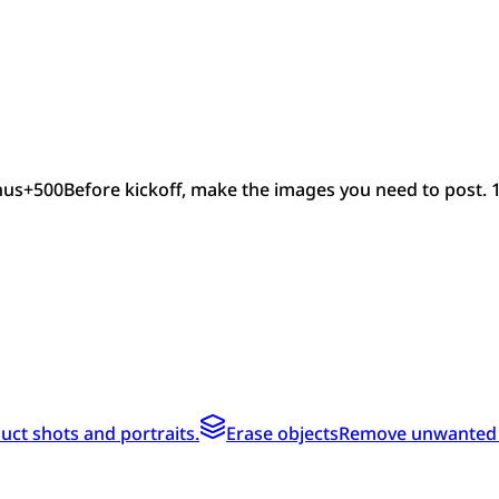
nus
+
500
Before kickoff, make the images you need to post. 
ct shots and portraits.
Erase objects
Remove unwanted te