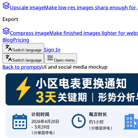
Upscale image
Make low-res images sharp enough for 
Export
Compress image
Make finished images lighter for webs
Blog
Pricing
Sign In
Switch language
Switch language
Open menu
Back to prompts
UI and social media mockup