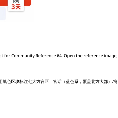
t for Community Reference 64. Open the reference image, 
，用填色区块标注七大方言区：官话（蓝色系，覆盖北方大部）/粤