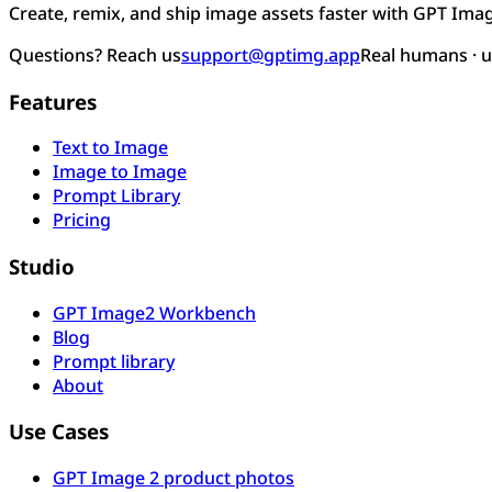
Create, remix, and ship image assets faster with GPT Ima
Questions? Reach us
support@gptimg.app
Real humans · 
Features
Text to Image
Image to Image
Prompt Library
Pricing
Studio
GPT Image2 Workbench
Blog
Prompt library
About
Use Cases
GPT Image 2 product photos