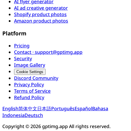
AI flyer generator
AI ad creative generator
Shopify product photos
Amazon product photos
Platform
Pricing
Contact · support@gptimg.app
Security
Image Gallery
Cookie Settings
Discord Community
Privacy Policy
Terms of Service
Refund Policy
English
简体中文
日本語
Português
Español
Bahasa
Indonesia
Deutsch
Copyright © 2026 gptimg.app All rights reserved.