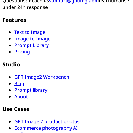
Questions? Reach us
support@gptimg.app
Real humans ·
under 24h response
Features
Text to Image
Image to Image
Prompt Library
Pricing
Studio
GPT Image2 Workbench
Blog
Prompt library
About
Use Cases
GPT Image 2 product photos
Ecommerce photography AI