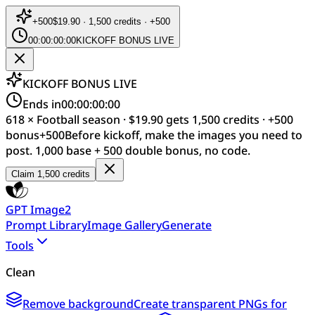
+
500
$19.90 · 1,500 credits · +500
00:00:00:00
KICKOFF BONUS LIVE
KICKOFF BONUS LIVE
Ends in
00:00:00:00
618 × Football season · $19.90 gets 1,500 credits · +500
bonus
+
500
Before kickoff, make the images you need to
post. 1,000 base + 500 double bonus, no code.
Claim 1,500 credits
GPT Image2
Prompt Library
Image Gallery
Generate
Tools
Clean
Remove background
Create transparent PNGs for