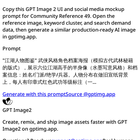
Copy this GPT Image 2 UI and social media mockup
prompt for Community Reference 49. Open the
reference image, keyword cluster, and search demand
data, then generate a similar production-ready AI image
in gptimg.app.
Prompt
"江湖人物图鉴" 武侠风格角色档案海报（模拟古代武林秘籍
的版式），展示六位江湖高手的半身像（水墨写意风格）和档
案信息：姓名/门派/绝学/兵器。人物分布在做旧宣纸背景
上，每人有印章式红色武功等级标注（一...
Generate with this prompt
Source @gptimg.app
GPT Image2
Create, remix, and ship image assets faster with GPT
Image2 on gptimg.app.