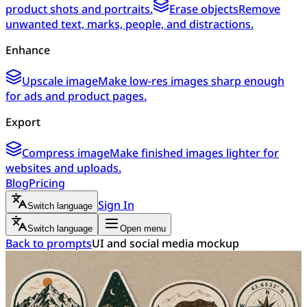
product shots and portraits.
Erase objects
Remove
unwanted text, marks, people, and distractions.
Enhance
Upscale image
Make low-res images sharp enough
for ads and product pages.
Export
Compress image
Make finished images lighter for
websites and uploads.
Blog
Pricing
Sign In
Switch language
Switch language
Open menu
Back to prompts
UI and social media mockup