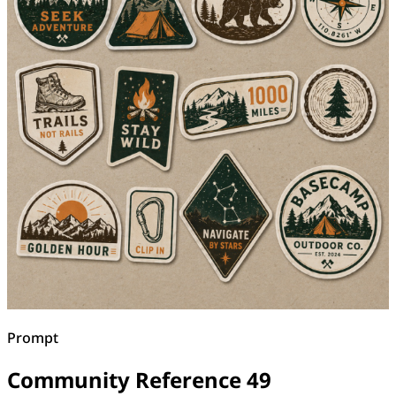
Prompt
Community Reference 49