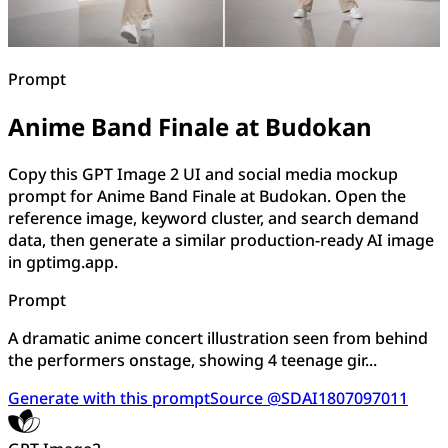
Prompt
Anime Band Finale at Budokan
Copy this GPT Image 2 UI and social media mockup
prompt for Anime Band Finale at Budokan. Open the
reference image, keyword cluster, and search demand
data, then generate a similar production-ready AI image
in gptimg.app.
Prompt
A dramatic anime concert illustration seen from behind
the performers onstage, showing 4 teenage gir...
Generate with this prompt
Source @SDAI1807097011