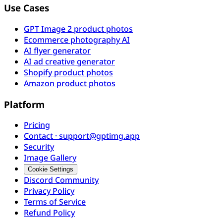
Use Cases
GPT Image 2 product photos
Ecommerce photography AI
AI flyer generator
AI ad creative generator
Shopify product photos
Amazon product photos
Platform
Pricing
Contact · support@gptimg.app
Security
Image Gallery
Cookie Settings
Discord Community
Privacy Policy
Terms of Service
Refund Policy