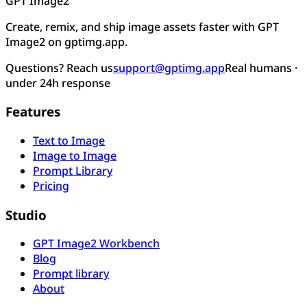
GPT Image2
Create, remix, and ship image assets faster with GPT
Image2 on gptimg.app.
Questions? Reach us
support@gptimg.app
Real humans ·
under 24h response
Features
Text to Image
Image to Image
Prompt Library
Pricing
Studio
GPT Image2 Workbench
Blog
Prompt library
About