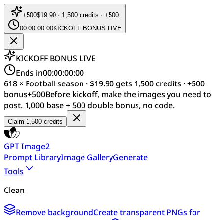
+
500
$19.90 · 1,500 credits · +500
00:00:00:00
KICKOFF BONUS LIVE
KICKOFF BONUS LIVE
Ends in
00:00:00:00
618 × Football season · $19.90 gets 1,500 credits · +500
bonus
+
500
Before kickoff, make the images you need to
post. 1,000 base + 500 double bonus, no code.
Claim 1,500 credits
GPT Image2
Prompt Library
Image Gallery
Generate
Tools
Clean
Remove background
Create transparent PNGs for