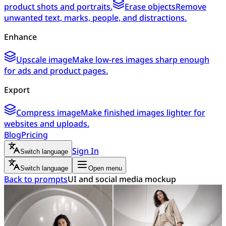
product shots and portraits.
Erase objects
Remove
unwanted text, marks, people, and distractions.
Enhance
Upscale image
Make low-res images sharp enough
for ads and product pages.
Export
Compress image
Make finished images lighter for
websites and uploads.
Blog
Pricing
Sign In
Switch language
Switch language
Open menu
Back to prompts
UI and social media mockup