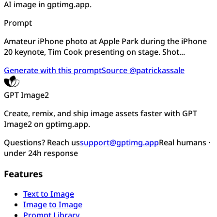
AI image in gptimg.app.
Prompt
Amateur iPhone photo at Apple Park during the iPhone
20 keynote, Tim Cook presenting on stage. Shot...
Generate with this prompt
Source @patrickassale
GPT Image2
Create, remix, and ship image assets faster with GPT
Image2 on gptimg.app.
Questions? Reach us
support@gptimg.app
Real humans ·
under 24h response
Features
Text to Image
Image to Image
Prompt Library