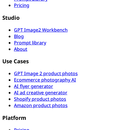
Pricing
Studio
GPT Image2 Workbench
Blog
Prompt library
About
Use Cases
GPT Image 2 product photos
Ecommerce photography AI
AI flyer generator
AI ad creative generator
Shopify product photos
Amazon product photos
Platform
Pricing