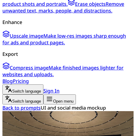
product shots and portraits.
Erase objects
Remove
unwanted text, marks, people, and distractions.
Enhance
Upscale image
Make low-res images sharp enough
for ads and product pages.
Export
Compress image
Make finished images lighter for
websites and uploads.
Blog
Pricing
Sign In
Switch language
Switch language
Open menu
Back to prompts
UI and social media mockup