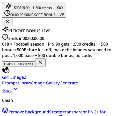
+
500
$19.90 · 1,500 credits · +500
00:00:00:00
KICKOFF BONUS LIVE
KICKOFF BONUS LIVE
Ends in
00:00:00:00
618 × Football season · $19.90 gets 1,500 credits · +500
bonus
+
500
Before kickoff, make the images you need to
post. 1,000 base + 500 double bonus, no code.
Claim 1,500 credits
GPT Image2
Prompt Library
Image Gallery
Generate
Tools
Clean
Remove background
Create transparent PNGs for