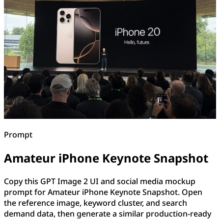
Prompt
Amateur iPhone Keynote Snapshot
Copy this GPT Image 2 UI and social media mockup
prompt for Amateur iPhone Keynote Snapshot. Open
the reference image, keyword cluster, and search
demand data, then generate a similar production-ready