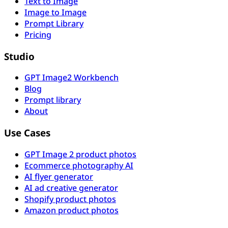
Text to Image
Image to Image
Prompt Library
Pricing
Studio
GPT Image2 Workbench
Blog
Prompt library
About
Use Cases
GPT Image 2 product photos
Ecommerce photography AI
AI flyer generator
AI ad creative generator
Shopify product photos
Amazon product photos