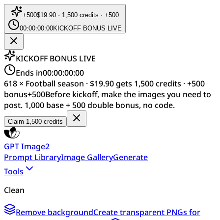
+
500
$19.90 · 1,500 credits · +500
00:00:00:00
KICKOFF BONUS LIVE
KICKOFF BONUS LIVE
Ends in
00:00:00:00
618 × Football season · $19.90 gets 1,500 credits · +500
bonus
+
500
Before kickoff, make the images you need to
post. 1,000 base + 500 double bonus, no code.
Claim 1,500 credits
GPT Image2
Prompt Library
Image Gallery
Generate
Tools
Clean
Remove background
Create transparent PNGs for