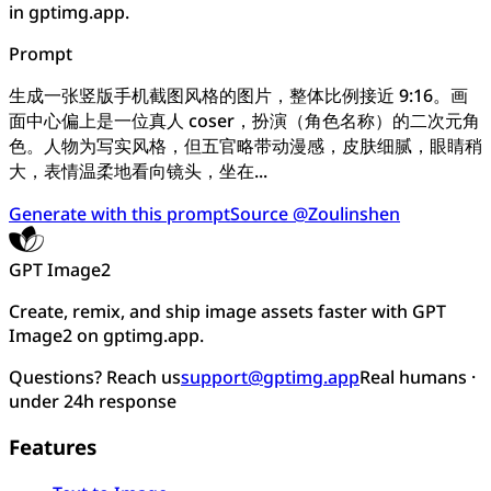
in gptimg.app.
Prompt
生成一张竖版手机截图风格的图片，整体比例接近 9:16。画
面中心偏上是一位真人 coser，扮演（角色名称）的二次元角
色。人物为写实风格，但五官略带动漫感，皮肤细腻，眼睛稍
大，表情温柔地看向镜头，坐在...
Generate with this prompt
Source @Zoulinshen
GPT Image2
Create, remix, and ship image assets faster with GPT
Image2 on gptimg.app.
Questions? Reach us
support@gptimg.app
Real humans ·
under 24h response
Features