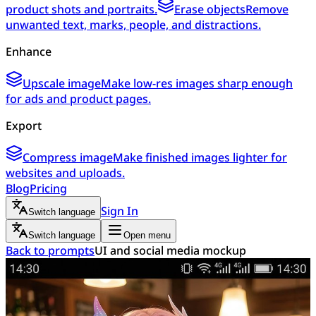
product shots and portraits.
Erase objects
Remove
unwanted text, marks, people, and distractions.
Enhance
Upscale image
Make low-res images sharp enough
for ads and product pages.
Export
Compress image
Make finished images lighter for
websites and uploads.
Blog
Pricing
Sign In
Switch language
Switch language
Open menu
Back to prompts
UI and social media mockup