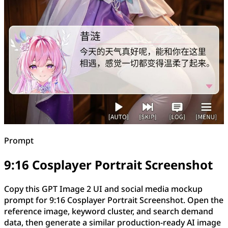
Prompt
9:16 Cosplayer Portrait Screenshot
Copy this GPT Image 2 UI and social media mockup
prompt for 9:16 Cosplayer Portrait Screenshot. Open the
reference image, keyword cluster, and search demand
data, then generate a similar production-ready AI image