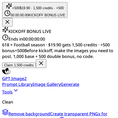
+
500
$19.90 · 1,500 credits · +500
00:00:00:00
KICKOFF BONUS LIVE
KICKOFF BONUS LIVE
Ends in
00:00:00:00
618 × Football season · $19.90 gets 1,500 credits · +500
bonus
+
500
Before kickoff, make the images you need to
post. 1,000 base + 500 double bonus, no code.
Claim 1,500 credits
GPT Image2
Prompt Library
Image Gallery
Generate
Tools
Clean
Remove background
Create transparent PNGs for