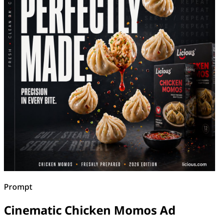
Prompt
Cinematic Chicken Momos Ad