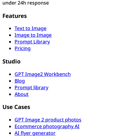
under 24h response
Features
Text to Image
Image to Image
Prompt Library
Pricing
Studio
GPT Image2 Workbench
Blog
Prompt library
About
Use Cases
GPT Image 2 product photos
Ecommerce photography AI
AI flyer generator