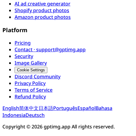
AI ad creative generator
Shopify product photos
Amazon product photos
Platform
Pricing
Contact · support@gptimg.app
Security
Image Gallery
Cookie Settings
Discord Community
Privacy Policy
Terms of Service
Refund Policy
English
简体中文
日本語
Português
Español
Bahasa
Indonesia
Deutsch
Copyright © 2026 gptimg.app All rights reserved.