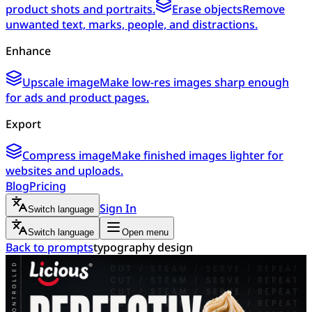
product shots and portraits.
Erase objects
Remove
unwanted text, marks, people, and distractions.
Enhance
Upscale image
Make low-res images sharp enough
for ads and product pages.
Export
Compress image
Make finished images lighter for
websites and uploads.
Blog
Pricing
Sign In
Switch language
Switch language
Open menu
Back to prompts
typography design