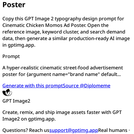
Poster
Copy this GPT Image 2 typography design prompt for
Cinematic Chicken Momos Ad Poster. Open the
reference image, keyword cluster, and search demand
data, then generate a similar production-ready AI image
in gptimg.app.
Prompt
A hyper-realistic cinematic street-food advertisement
poster for {argument name="brand name" default...
Generate with this prompt
Source @Diplomeme
GPT Image2
Create, remix, and ship image assets faster with GPT
Image2 on gptimg.app.
Questions? Reach us
support@gptimg.app
Real humans ·