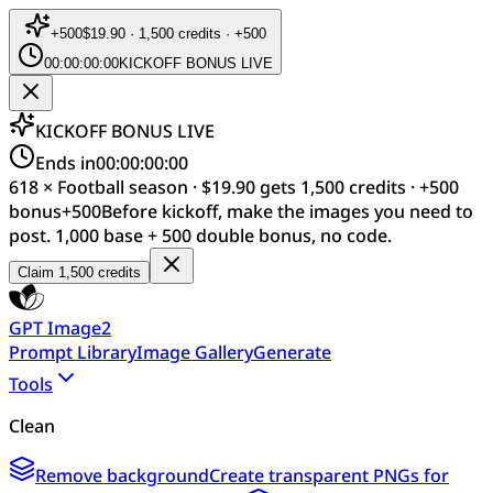
+
500
$19.90 · 1,500 credits · +500
00:00:00:00
KICKOFF BONUS LIVE
KICKOFF BONUS LIVE
Ends in
00:00:00:00
618 × Football season · $19.90 gets 1,500 credits · +500
bonus
+
500
Before kickoff, make the images you need to
post. 1,000 base + 500 double bonus, no code.
Claim 1,500 credits
GPT Image2
Prompt Library
Image Gallery
Generate
Tools
Clean
Remove background
Create transparent PNGs for