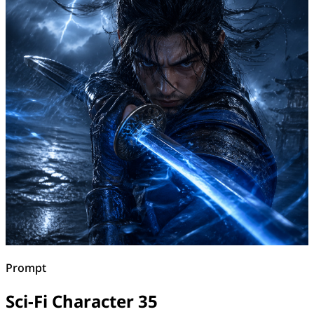
Prompt
Sci-Fi Character 35