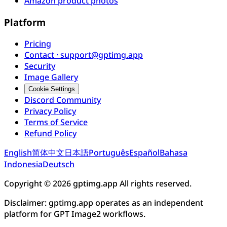
Amazon product photos
Platform
Pricing
Contact · support@gptimg.app
Security
Image Gallery
Cookie Settings
Discord Community
Privacy Policy
Terms of Service
Refund Policy
English
简体中文
日本語
Português
Español
Bahasa
Indonesia
Deutsch
Copyright © 2026 gptimg.app All rights reserved.
Disclaimer: gptimg.app operates as an independent
platform for GPT Image2 workflows.