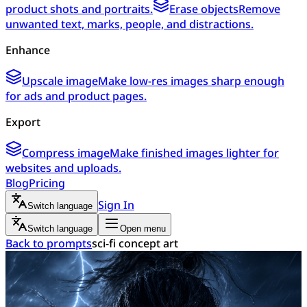
product shots and portraits.
Erase objects
Remove
unwanted text, marks, people, and distractions.
Enhance
Upscale image
Make low-res images sharp enough
for ads and product pages.
Export
Compress image
Make finished images lighter for
websites and uploads.
Blog
Pricing
Sign In
Switch language
Switch language
Open menu
Back to prompts
sci-fi concept art