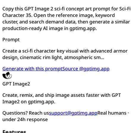
Copy this GPT Image 2 sci-fi concept art prompt for Sci-Fi
Character 35. Open the reference image, keyword
cluster, and search demand data, then generate a similar
production-ready AI image in gptimg.app.
Prompt
Create a sci-fi character key visual with advanced armor
design, cinematic rim light, atmospheric sm...
Generate with this prompt
Source @gptimg.app
GPT Image2
Create, remix, and ship image assets faster with GPT
Image2 on gptimg.app.
Questions? Reach us
support@gptimg.app
Real humans ·
under 24h response
Features