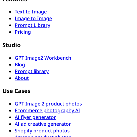
Text to Image
Image to Image
Prompt Library
Pricing
Studio
GPT Image2 Workbench
Blog
Prompt library
About
Use Cases
GPT Image 2 product photos
Ecommerce photography AI
AI flyer generator
AI ad creative generator
Shopify product photos