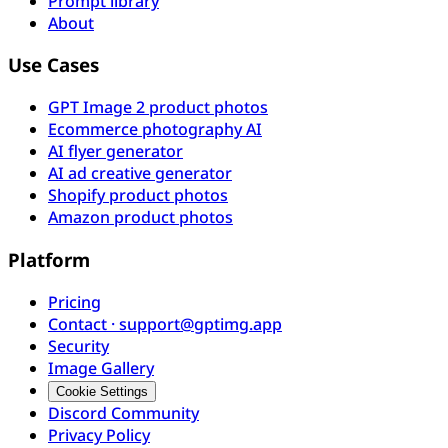
Prompt library
About
Use Cases
GPT Image 2 product photos
Ecommerce photography AI
AI flyer generator
AI ad creative generator
Shopify product photos
Amazon product photos
Platform
Pricing
Contact · support@gptimg.app
Security
Image Gallery
Cookie Settings
Discord Community
Privacy Policy