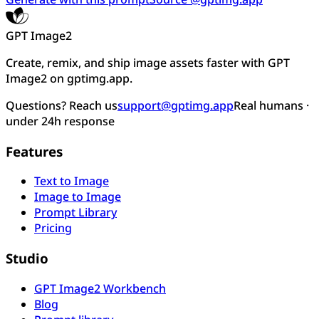
GPT Image2
Create, remix, and ship image assets faster with GPT
Image2 on gptimg.app.
Questions? Reach us
support@gptimg.app
Real humans ·
under 24h response
Features
Text to Image
Image to Image
Prompt Library
Pricing
Studio
GPT Image2 Workbench
Blog