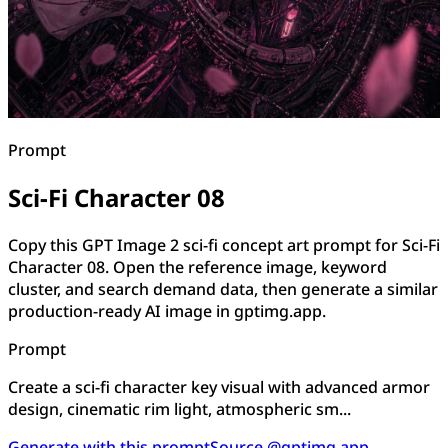
Prompt
Sci-Fi Character 08
Copy this GPT Image 2 sci-fi concept art prompt for Sci-Fi
Character 08. Open the reference image, keyword
cluster, and search demand data, then generate a similar
production-ready AI image in gptimg.app.
Prompt
Create a sci-fi character key visual with advanced armor
design, cinematic rim light, atmospheric sm...
Generate with this prompt
Source @gptimg.app