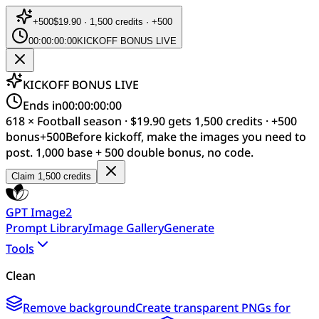
+
500
$19.90 · 1,500 credits · +500
00:00:00:00
KICKOFF BONUS LIVE
KICKOFF BONUS LIVE
Ends in
00:00:00:00
618 × Football season · $19.90 gets 1,500 credits · +500
bonus
+
500
Before kickoff, make the images you need to
post. 1,000 base + 500 double bonus, no code.
Claim 1,500 credits
GPT Image2
Prompt Library
Image Gallery
Generate
Tools
Clean
Remove background
Create transparent PNGs for