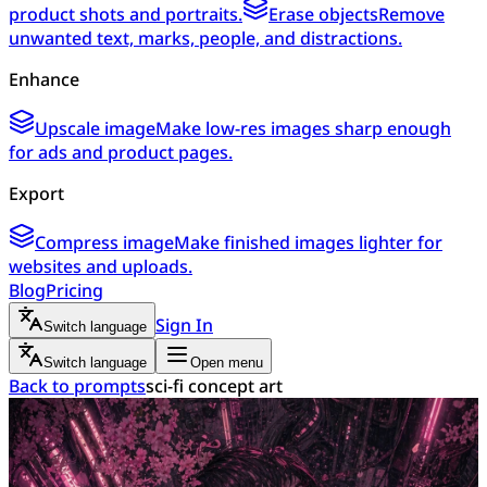
product shots and portraits.
Erase objects
Remove
unwanted text, marks, people, and distractions.
Enhance
Upscale image
Make low-res images sharp enough
for ads and product pages.
Export
Compress image
Make finished images lighter for
websites and uploads.
Blog
Pricing
Sign In
Switch language
Switch language
Open menu
Back to prompts
sci-fi concept art