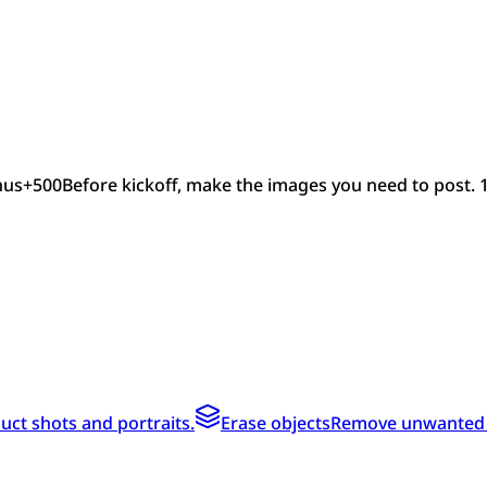
nus
+
500
Before kickoff, make the images you need to post. 
ct shots and portraits.
Erase objects
Remove unwanted te