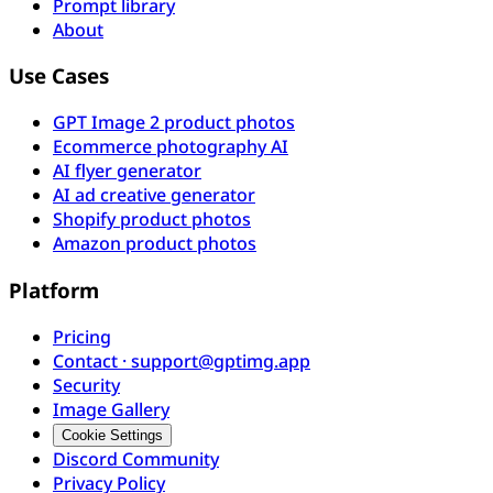
Prompt library
About
Use Cases
GPT Image 2 product photos
Ecommerce photography AI
AI flyer generator
AI ad creative generator
Shopify product photos
Amazon product photos
Platform
Pricing
Contact · support@gptimg.app
Security
Image Gallery
Cookie Settings
Discord Community
Privacy Policy