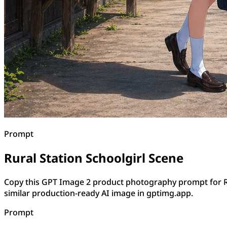
Prompt
Rural Station Schoolgirl Scene
Copy this GPT Image 2 product photography prompt for Ru
similar production-ready AI image in gptimg.app.
Prompt