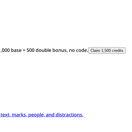
1,000 base + 500 double bonus, no code.
Claim 1,500 credits
xt, marks, people, and distractions.