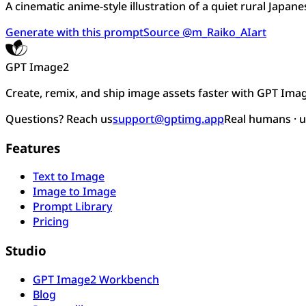
A cinematic anime-style illustration of a quiet rural Japanes
Generate with this prompt
Source @m_Raiko_AIart
GPT Image2
Create, remix, and ship image assets faster with GPT Ima
Questions? Reach us
support@gptimg.app
Real humans · 
Features
Text to Image
Image to Image
Prompt Library
Pricing
Studio
GPT Image2 Workbench
Blog