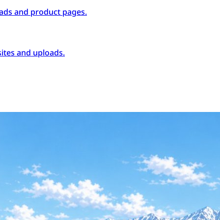
ads and product pages.
ites and uploads.