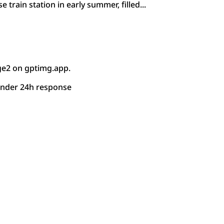
e train station in early summer, filled...
ge2 on gptimg.app.
under 24h response