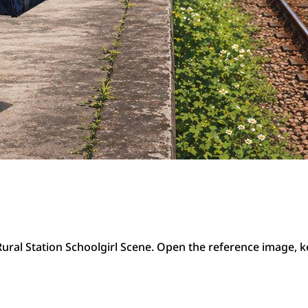
ral Station Schoolgirl Scene. Open the reference image, k