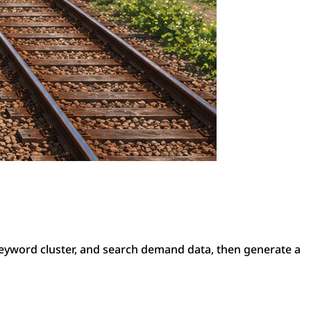
eyword cluster, and search demand data, then generate a