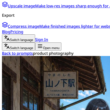
Upscale image
Make low-res images sharp enough for 
Export
Compress image
Make finished images lighter for webs
Blog
Pricing
Sign In
Switch language
Switch language
Open menu
Back to prompts
product photography