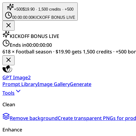
+
500
$19.90 · 1,500 credits · +500
00:00:00:00
KICKOFF BONUS LIVE
KICKOFF BONUS LIVE
Ends in
00:00:00:00
618 × Football season · $19.90 gets 1,500 credits · +500 bo
GPT Image2
Prompt Library
Image Gallery
Generate
Tools
Clean
Remove background
Create transparent PNGs for produ
Enhance