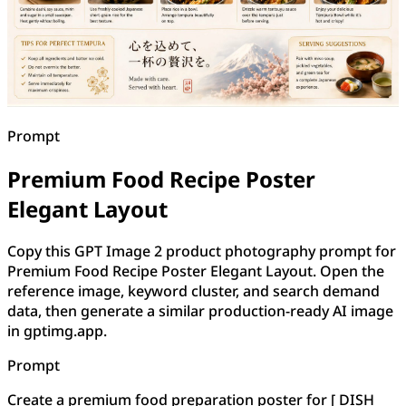
Prompt
Premium Food Recipe Poster
Elegant Layout
Copy this GPT Image 2 product photography prompt for
Premium Food Recipe Poster Elegant Layout. Open the
reference image, keyword cluster, and search demand
data, then generate a similar production-ready AI image
in gptimg.app.
Prompt
Create a premium food preparation poster for [ DISH