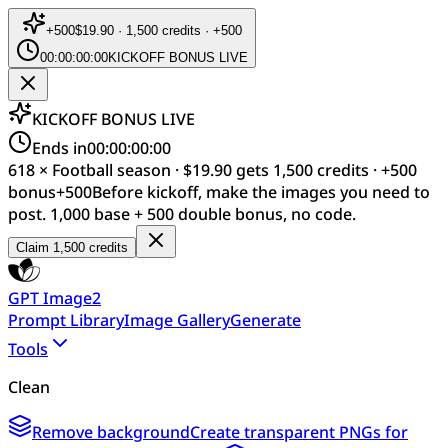
+
500
$19.90 · 1,500 credits · +500
00:00:00:00
KICKOFF BONUS LIVE
KICKOFF BONUS LIVE
Ends in
00:00:00:00
618 × Football season · $19.90 gets 1,500 credits · +500
bonus
+
500
Before kickoff, make the images you need to
post. 1,000 base + 500 double bonus, no code.
Claim 1,500 credits
GPT Image2
Prompt Library
Image Gallery
Generate
Tools
Clean
Remove background
Create transparent PNGs for