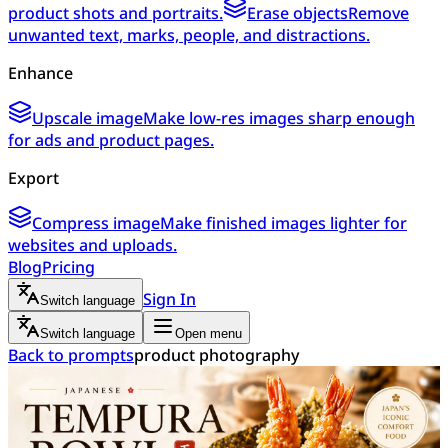
product shots and portraits.
Erase objects
Remove
unwanted text, marks, people, and distractions.
Enhance
Upscale image
Make low-res images sharp enough
for ads and product pages.
Export
Compress image
Make finished images lighter for
websites and uploads.
Blog
Pricing
Sign In
Switch language
Switch language
Open menu
Back to prompts
product photography