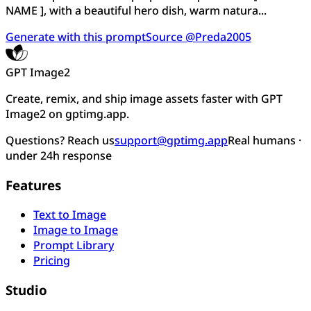
NAME ], with a beautiful hero dish, warm natura...
Generate with this prompt
Source @Preda2005
GPT Image2
Create, remix, and ship image assets faster with GPT
Image2 on gptimg.app.
Questions? Reach us
support@gptimg.app
Real humans ·
under 24h response
Features
Text to Image
Image to Image
Prompt Library
Pricing
Studio