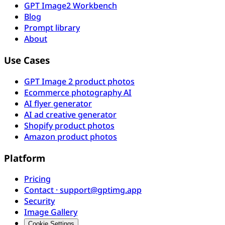
GPT Image2 Workbench
Blog
Prompt library
About
Use Cases
GPT Image 2 product photos
Ecommerce photography AI
AI flyer generator
AI ad creative generator
Shopify product photos
Amazon product photos
Platform
Pricing
Contact · support@gptimg.app
Security
Image Gallery
Cookie Settings