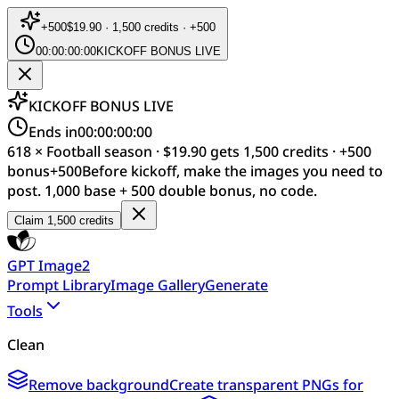
+
500
$19.90 · 1,500 credits · +500
00:00:00:00
KICKOFF BONUS LIVE
KICKOFF BONUS LIVE
Ends in
00:00:00:00
618 × Football season · $19.90 gets 1,500 credits · +500
bonus
+
500
Before kickoff, make the images you need to
post. 1,000 base + 500 double bonus, no code.
Claim 1,500 credits
GPT Image2
Prompt Library
Image Gallery
Generate
Tools
Clean
Remove background
Create transparent PNGs for