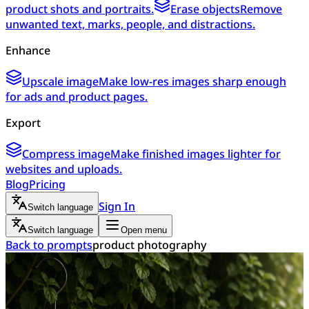
product shots and portraits.
Erase objects
Remove
unwanted text, marks, people, and distractions.
Enhance
Upscale image
Make low-res images sharp enough
for ads and product pages.
Export
Compress image
Make finished images lighter for
websites and uploads.
Blog
Pricing
Sign In
Switch language
Switch language
Open menu
Back to prompts
product photography