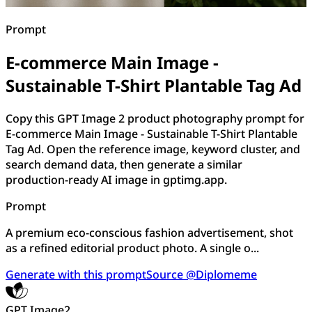
Prompt
E-commerce Main Image -
Sustainable T-Shirt Plantable Tag Ad
Copy this GPT Image 2 product photography prompt for
E-commerce Main Image - Sustainable T-Shirt Plantable
Tag Ad. Open the reference image, keyword cluster, and
search demand data, then generate a similar
production-ready AI image in gptimg.app.
Prompt
A premium eco-conscious fashion advertisement, shot
as a refined editorial product photo. A single o...
Generate with this prompt
Source @Diplomeme
GPT Image2