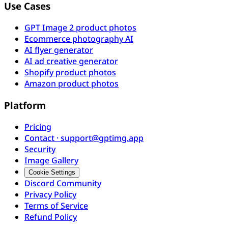
Use Cases
GPT Image 2 product photos
Ecommerce photography AI
AI flyer generator
AI ad creative generator
Shopify product photos
Amazon product photos
Platform
Pricing
Contact · support@gptimg.app
Security
Image Gallery
Cookie Settings
Discord Community
Privacy Policy
Terms of Service
Refund Policy