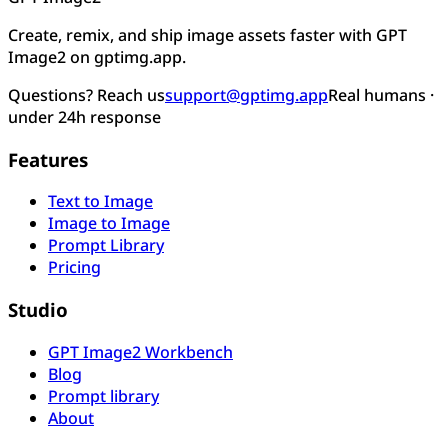
Create, remix, and ship image assets faster with GPT
Image2 on gptimg.app.
Questions? Reach us
support@gptimg.app
Real humans ·
under 24h response
Features
Text to Image
Image to Image
Prompt Library
Pricing
Studio
GPT Image2 Workbench
Blog
Prompt library
About