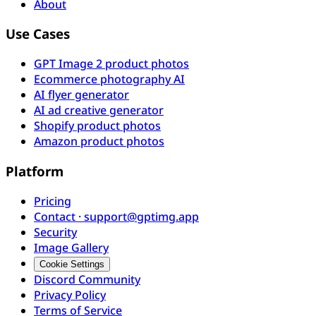
About
Use Cases
GPT Image 2 product photos
Ecommerce photography AI
AI flyer generator
AI ad creative generator
Shopify product photos
Amazon product photos
Platform
Pricing
Contact · support@gptimg.app
Security
Image Gallery
Cookie Settings
Discord Community
Privacy Policy
Terms of Service