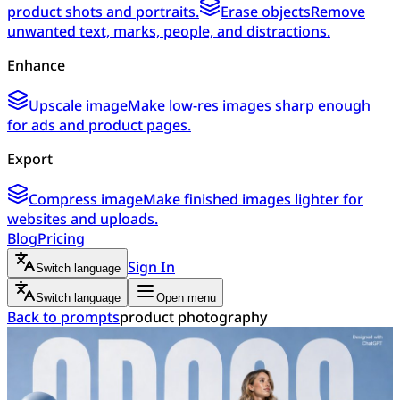
product shots and portraits.
Erase objects
Remove
unwanted text, marks, people, and distractions.
Enhance
Upscale image
Make low-res images sharp enough
for ads and product pages.
Export
Compress image
Make finished images lighter for
websites and uploads.
Blog
Pricing
Sign In
Switch language
Switch language
Open menu
Back to prompts
product photography