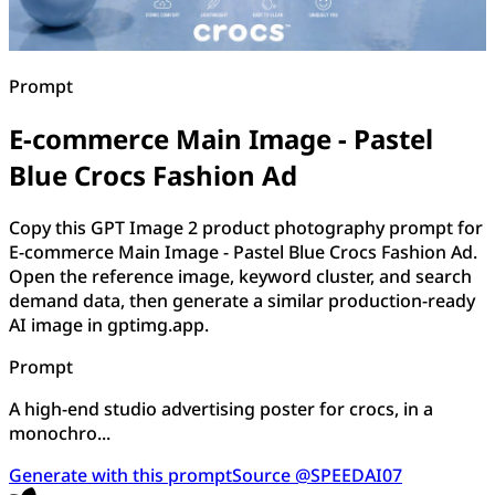
Prompt
E-commerce Main Image - Pastel
Blue Crocs Fashion Ad
Copy this GPT Image 2 product photography prompt for
E-commerce Main Image - Pastel Blue Crocs Fashion Ad.
Open the reference image, keyword cluster, and search
demand data, then generate a similar production-ready
AI image in gptimg.app.
Prompt
A high-end studio advertising poster for crocs, in a
monochro...
Generate with this prompt
Source @SPEEDAI07