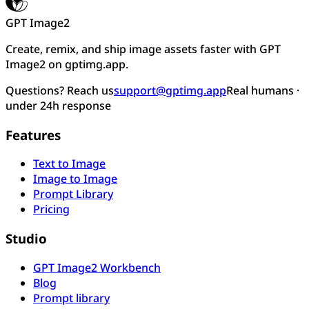
GPT Image2
Create, remix, and ship image assets faster with GPT
Image2 on gptimg.app.
Questions? Reach us
support@gptimg.app
Real humans ·
under 24h response
Features
Text to Image
Image to Image
Prompt Library
Pricing
Studio
GPT Image2 Workbench
Blog
Prompt library