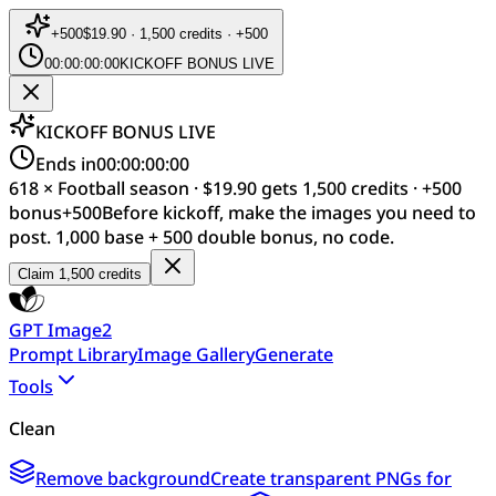
+
500
$19.90 · 1,500 credits · +500
00:00:00:00
KICKOFF BONUS LIVE
KICKOFF BONUS LIVE
Ends in
00:00:00:00
618 × Football season · $19.90 gets 1,500 credits · +500
bonus
+
500
Before kickoff, make the images you need to
post. 1,000 base + 500 double bonus, no code.
Claim 1,500 credits
GPT Image2
Prompt Library
Image Gallery
Generate
Tools
Clean
Remove background
Create transparent PNGs for