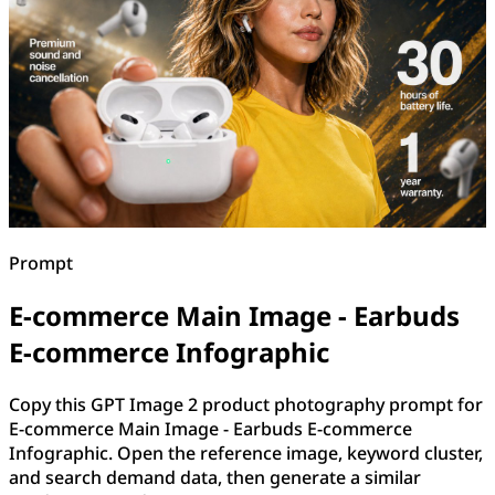
Prompt
E-commerce Main Image - Earbuds
E-commerce Infographic
Copy this GPT Image 2 product photography prompt for
E-commerce Main Image - Earbuds E-commerce
Infographic. Open the reference image, keyword cluster,
and search demand data, then generate a similar