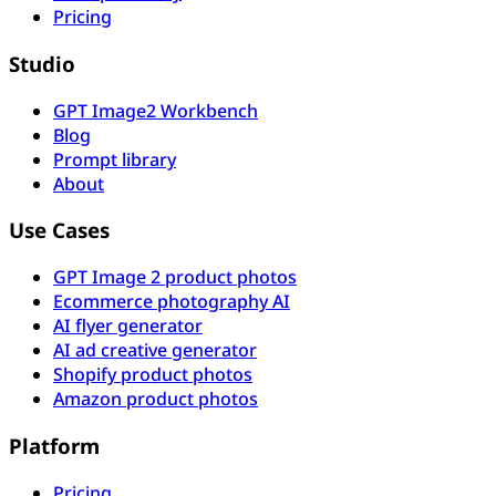
Pricing
Studio
GPT Image2 Workbench
Blog
Prompt library
About
Use Cases
GPT Image 2 product photos
Ecommerce photography AI
AI flyer generator
AI ad creative generator
Shopify product photos
Amazon product photos
Platform
Pricing