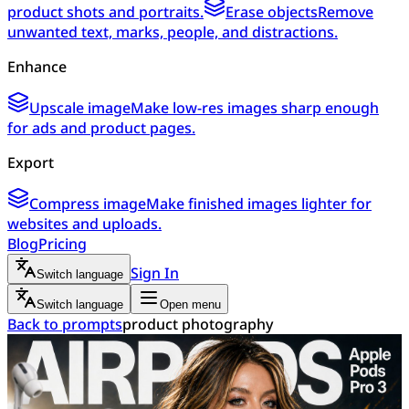
product shots and portraits.
Erase objects
Remove
unwanted text, marks, people, and distractions.
Enhance
Upscale image
Make low-res images sharp enough
for ads and product pages.
Export
Compress image
Make finished images lighter for
websites and uploads.
Blog
Pricing
Sign In
Switch language
Switch language
Open menu
Back to prompts
product photography