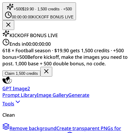
+
500
$19.90 · 1,500 credits · +500
00:00:00:00
KICKOFF BONUS LIVE
KICKOFF BONUS LIVE
Ends in
00:00:00:00
618 × Football season · $19.90 gets 1,500 credits · +500
bonus
+
500
Before kickoff, make the images you need to
post. 1,000 base + 500 double bonus, no code.
Claim 1,500 credits
GPT Image2
Prompt Library
Image Gallery
Generate
Tools
Clean
Remove background
Create transparent PNGs for