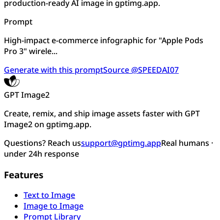
production-ready AI image in gptimg.app.
Prompt
High-impact e-commerce infographic for "Apple Pods
Pro 3" wirele...
Generate with this prompt
Source @SPEEDAI07
GPT Image2
Create, remix, and ship image assets faster with GPT
Image2 on gptimg.app.
Questions? Reach us
support@gptimg.app
Real humans ·
under 24h response
Features
Text to Image
Image to Image
Prompt Library