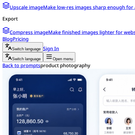
Upscale image
Make low-res images sharp enough for 
Export
Compress image
Make finished images lighter for webs
Blog
Pricing
Sign In
Switch language
Switch language
Open menu
Back to prompts
product photography