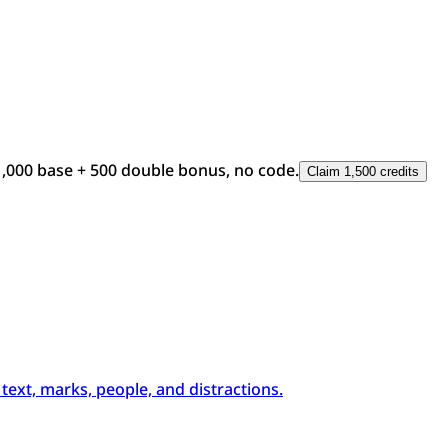
1,000 base + 500 double bonus, no code.
Claim 1,500 credits
xt, marks, people, and distractions.