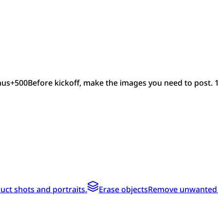
nus
+
500
Before kickoff, make the images you need to post. 
ct shots and portraits.
Erase objects
Remove unwanted te