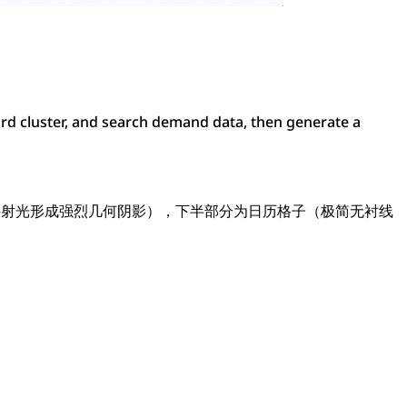
d cluster, and search demand data, then generate a
斜射光形成强烈几何阴影），下半部分为日历格子（极简无衬线