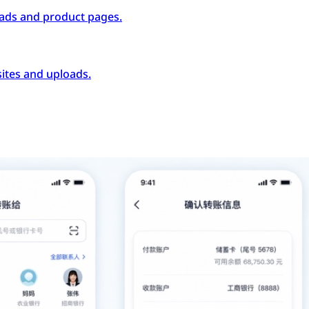
ads and product pages.
ites and uploads.