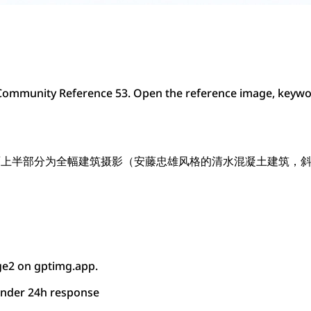
ommunity Reference 53. Open the reference image, keywor
面上半部分为全幅建筑摄影（安藤忠雄风格的清水混凝土建筑，
ge2 on gptimg.app.
under 24h response