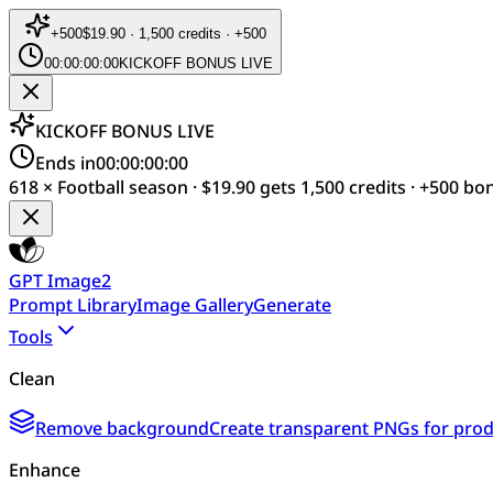
+
500
$19.90 · 1,500 credits · +500
00:00:00:00
KICKOFF BONUS LIVE
KICKOFF BONUS LIVE
Ends in
00:00:00:00
618 × Football season · $19.90 gets 1,500 credits · +500 bo
GPT Image2
Prompt Library
Image Gallery
Generate
Tools
Clean
Remove background
Create transparent PNGs for produ
Enhance