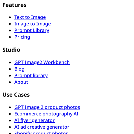
Features
Text to Image
Image to Image
Prompt Library
Pricing
Studio
GPT Image2 Workbench
Blog
Prompt library
About
Use Cases
GPT Image 2 product photos
Ecommerce photography AI
AI flyer generator
AI ad creative generator
Shopify product photos