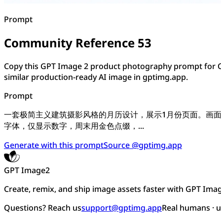
Prompt
Community Reference 53
Copy this GPT Image 2 product photography prompt for C
similar production-ready AI image in gptimg.app.
Prompt
一套极简主义建筑摄影风格的月历设计，展示1月份页面。画
字体，仅显示数字，周末用金色点缀，...
Generate with this prompt
Source @gptimg.app
GPT Image2
Create, remix, and ship image assets faster with GPT Ima
Questions? Reach us
support@gptimg.app
Real humans · 