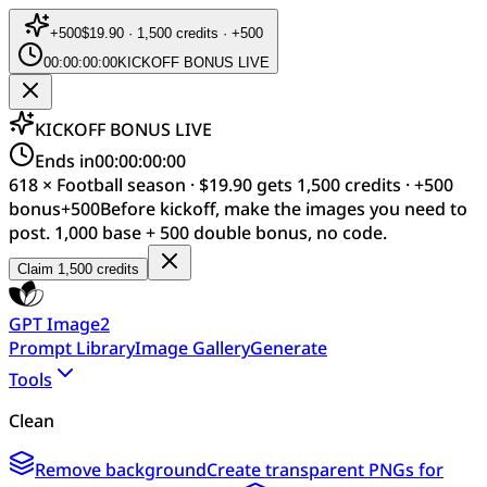
+
500
$19.90 · 1,500 credits · +500
00:00:00:00
KICKOFF BONUS LIVE
KICKOFF BONUS LIVE
Ends in
00:00:00:00
618 × Football season · $19.90 gets 1,500 credits · +500
bonus
+
500
Before kickoff, make the images you need to
post. 1,000 base + 500 double bonus, no code.
Claim 1,500 credits
GPT Image2
Prompt Library
Image Gallery
Generate
Tools
Clean
Remove background
Create transparent PNGs for