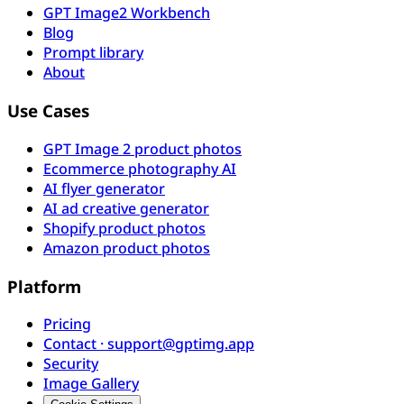
GPT Image2 Workbench
Blog
Prompt library
About
Use Cases
GPT Image 2 product photos
Ecommerce photography AI
AI flyer generator
AI ad creative generator
Shopify product photos
Amazon product photos
Platform
Pricing
Contact · support@gptimg.app
Security
Image Gallery