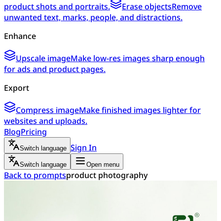
product shots and portraits.
Erase objects
Remove
unwanted text, marks, people, and distractions.
Enhance
Upscale image
Make low-res images sharp enough
for ads and product pages.
Export
Compress image
Make finished images lighter for
websites and uploads.
Blog
Pricing
Sign In
Switch language
Switch language
Open menu
Back to prompts
product photography