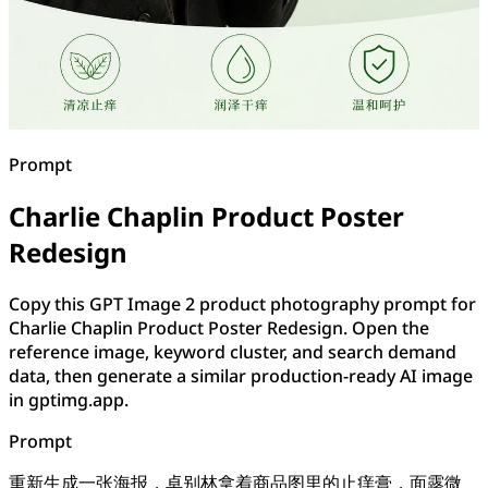
Prompt
Charlie Chaplin Product Poster
Redesign
Copy this GPT Image 2 product photography prompt for
Charlie Chaplin Product Poster Redesign. Open the
reference image, keyword cluster, and search demand
data, then generate a similar production-ready AI image
in gptimg.app.
Prompt
重新生成一张海报，卓别林拿着商品图里的止痒膏，面露微