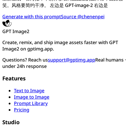
笑。风格要简约干净。 左边是 GPT-image-2 右边是
Generate with this prompt
Source @chenenpei
GPT Image2
Create, remix, and ship image assets faster with GPT
Image2 on gptimg.app.
Questions? Reach us
support@gptimg.app
Real humans ·
under 24h response
Features
Text to Image
Image to Image
Prompt Library
Pricing
Studio