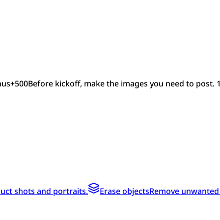
nus
+
500
Before kickoff, make the images you need to post. 
ct shots and portraits.
Erase objects
Remove unwanted te