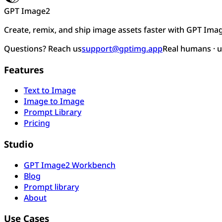
GPT Image2
Create, remix, and ship image assets faster with GPT Ima
Questions? Reach us
support@gptimg.app
Real humans · 
Features
Text to Image
Image to Image
Prompt Library
Pricing
Studio
GPT Image2 Workbench
Blog
Prompt library
About
Use Cases