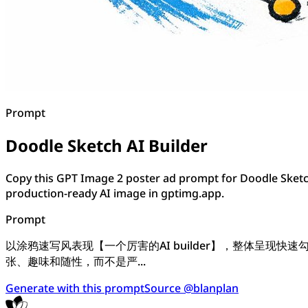
Prompt
Doodle Sketch AI Builder
Copy this GPT Image 2 poster ad prompt for Doodle Sketch
production-ready AI image in gptimg.app.
Prompt
以涂鸦速写风表现【一个厉害的AI builder】，整体呈
张、趣味和随性，而不是严...
Generate with this prompt
Source @blanplan