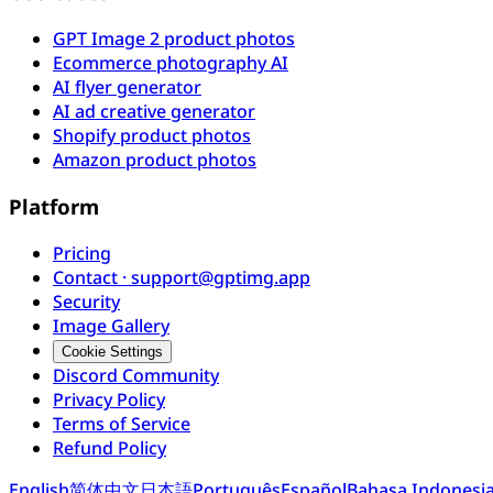
GPT Image 2 product photos
Ecommerce photography AI
AI flyer generator
AI ad creative generator
Shopify product photos
Amazon product photos
Platform
Pricing
Contact · support@gptimg.app
Security
Image Gallery
Cookie Settings
Discord Community
Privacy Policy
Terms of Service
Refund Policy
English
简体中文
日本語
Português
Español
Bahasa Indonesi