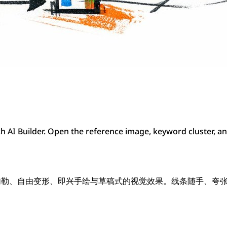
 AI Builder. Open the reference image, keyword cluster, a
现快速勾勒、自由变形、即兴手绘与草稿式的视觉效果。线条随手、