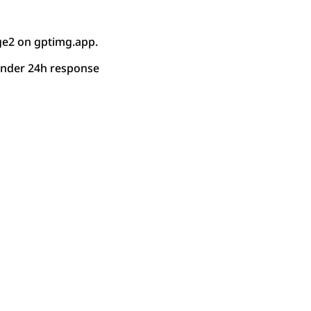
ge2 on gptimg.app.
under 24h response