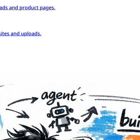
ads and product pages.
ites and uploads.