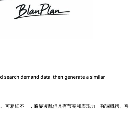
nd search demand data, then generate a similar
夸张、可粗细不一，略显凌乱但具有节奏和表现力，强调概括、夸