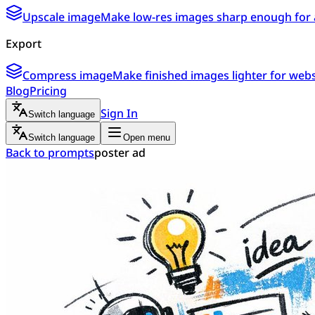
Upscale image
Make low-res images sharp enough for 
Export
Compress image
Make finished images lighter for webs
Blog
Pricing
Sign In
Switch language
Switch language
Open menu
Back to prompts
poster ad