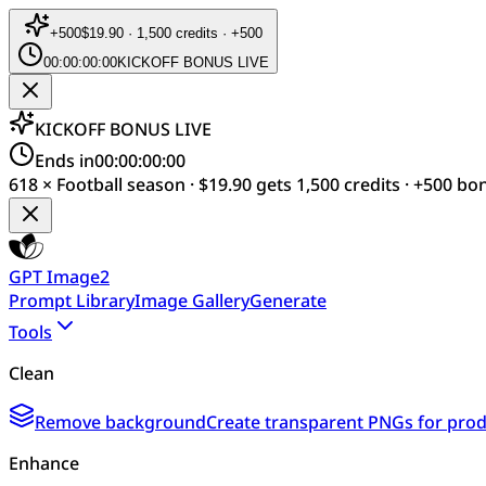
+
500
$19.90 · 1,500 credits · +500
00:00:00:00
KICKOFF BONUS LIVE
KICKOFF BONUS LIVE
Ends in
00:00:00:00
618 × Football season · $19.90 gets 1,500 credits · +500 bo
GPT Image2
Prompt Library
Image Gallery
Generate
Tools
Clean
Remove background
Create transparent PNGs for produ
Enhance