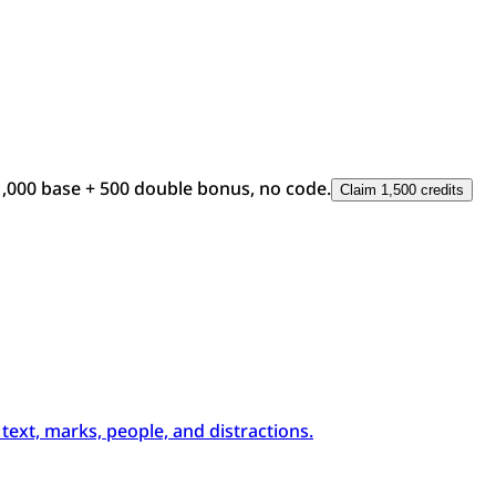
1,000 base + 500 double bonus, no code.
Claim 1,500 credits
xt, marks, people, and distractions.