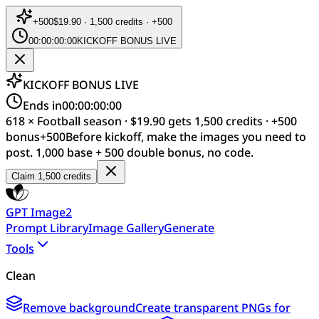
+
500
$19.90 · 1,500 credits · +500
00:00:00:00
KICKOFF BONUS LIVE
KICKOFF BONUS LIVE
Ends in
00:00:00:00
618 × Football season · $19.90 gets 1,500 credits · +500
bonus
+
500
Before kickoff, make the images you need to
post. 1,000 base + 500 double bonus, no code.
Claim 1,500 credits
GPT Image2
Prompt Library
Image Gallery
Generate
Tools
Clean
Remove background
Create transparent PNGs for