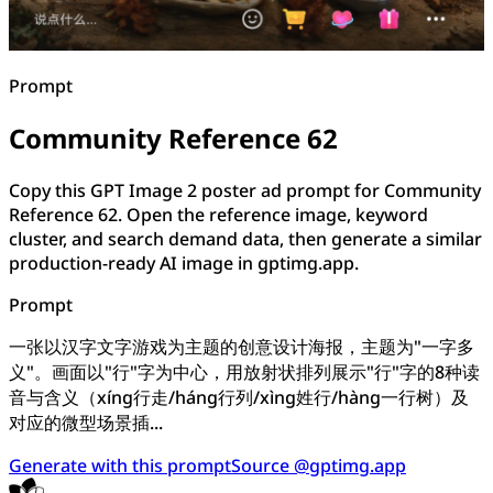
Prompt
Community Reference 62
Copy this GPT Image 2 poster ad prompt for Community
Reference 62. Open the reference image, keyword
cluster, and search demand data, then generate a similar
production-ready AI image in gptimg.app.
Prompt
一张以汉字文字游戏为主题的创意设计海报，主题为"一字多
义"。画面以"行"字为中心，用放射状排列展示"行"字的8种读
音与含义（xíng行走/háng行列/xìng姓行/hàng一行树）及
对应的微型场景插...
Generate with this prompt
Source @gptimg.app