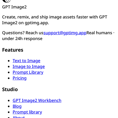
GPT Image2
Create, remix, and ship image assets faster with GPT
Image2 on gptimg.app.
Questions? Reach us
support@gptimg.app
Real humans ·
under 24h response
Features
Text to Image
Image to Image
Prompt Library
Pricing
Studio
GPT Image2 Workbench
Blog
Prompt library
About