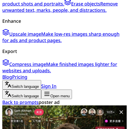
product shots and portraits.
Erase objects
Remove
unwanted text, marks, people, and distractions.
Enhance
Upscale image
Make low-res images sharp enough
for ads and product pages.
Export
Compress image
Make finished images lighter for
websites and uploads.
Blog
Pricing
Sign In
Switch language
Switch language
Open menu
Back to prompts
poster ad