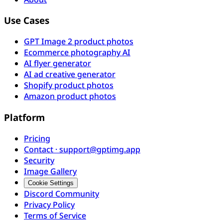
Use Cases
GPT Image 2 product photos
Ecommerce photography AI
AI flyer generator
AI ad creative generator
Shopify product photos
Amazon product photos
Platform
Pricing
Contact · support@gptimg.app
Security
Image Gallery
Cookie Settings
Discord Community
Privacy Policy
Terms of Service