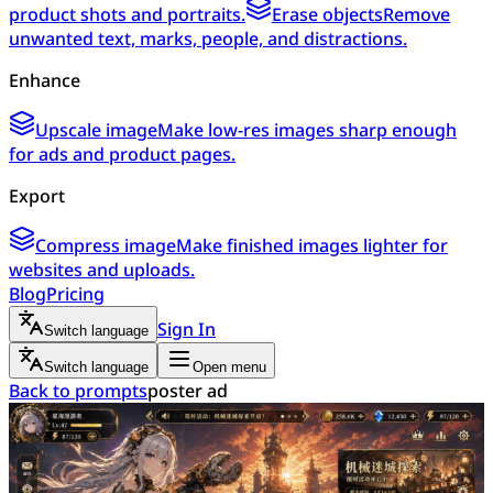
product shots and portraits.
Erase objects
Remove
unwanted text, marks, people, and distractions.
Enhance
Upscale image
Make low-res images sharp enough
for ads and product pages.
Export
Compress image
Make finished images lighter for
websites and uploads.
Blog
Pricing
Sign In
Switch language
Switch language
Open menu
Back to prompts
poster ad