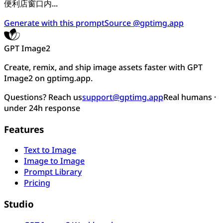
便利店窗口内...
Generate with this prompt
Source @gptimg.app
GPT Image2
Create, remix, and ship image assets faster with GPT
Image2 on gptimg.app.
Questions? Reach us
support@gptimg.app
Real humans ·
under 24h response
Features
Text to Image
Image to Image
Prompt Library
Pricing
Studio