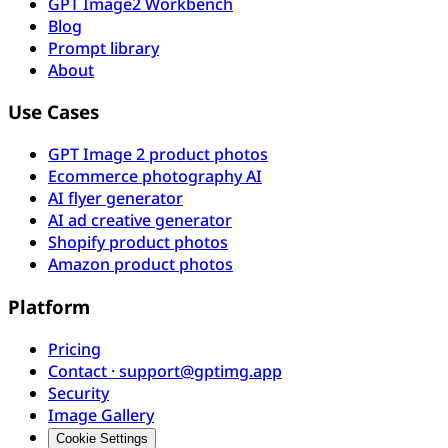
GPT Image2 Workbench
Blog
Prompt library
About
Use Cases
GPT Image 2 product photos
Ecommerce photography AI
AI flyer generator
AI ad creative generator
Shopify product photos
Amazon product photos
Platform
Pricing
Contact · support@gptimg.app
Security
Image Gallery
Cookie Settings