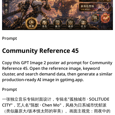
Prompt
Community Reference 45
Copy this GPT Image 2 poster ad prompt for Community
Reference 45. Open the reference image, keyword
cluster, and search demand data, then generate a similar
production-ready AI image in gptimg.app.
Prompt
一张独立音乐专辑封面设计，专辑名"孤独城市 · SOLITUDE
CITY"，艺人名"陈默 · Chen Mo"，风格为日系城市忧郁派
（类似藤原大/坂本慎太郎的审美）。画面主视觉：雨夜中的