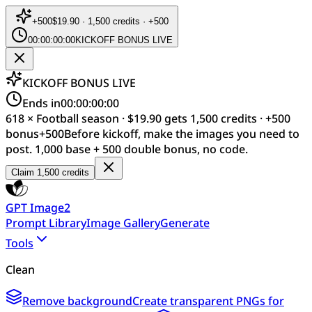
+
500
$19.90 · 1,500 credits · +500
00:00:00:00
KICKOFF BONUS LIVE
KICKOFF BONUS LIVE
Ends in
00:00:00:00
618 × Football season · $19.90 gets 1,500 credits · +500
bonus
+
500
Before kickoff, make the images you need to
post. 1,000 base + 500 double bonus, no code.
Claim 1,500 credits
GPT Image2
Prompt Library
Image Gallery
Generate
Tools
Clean
Remove background
Create transparent PNGs for