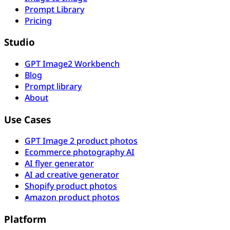
Prompt Library
Pricing
Studio
GPT Image2 Workbench
Blog
Prompt library
About
Use Cases
GPT Image 2 product photos
Ecommerce photography AI
AI flyer generator
AI ad creative generator
Shopify product photos
Amazon product photos
Platform