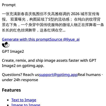
Prompt
一张充满新春喜庆氛围但不失高雅格调的 2026 城市宣传海
报。 双重曝光，构图延续了S型的流动感； 在纯白的纹理背
景右下角，一个身穿中国传统服饰的微缩人物正在挥舞着一条
长长的红色丝绸舞带，这条红绸在空...
Generate with this prompt
Source @liyue_ai
GPT Image2
Create, remix, and ship image assets faster with GPT
Image2 on gptimg.app.
Questions? Reach us
support@gptimg.app
Real humans ·
under 24h response
Features
Text to Image
Image to Image