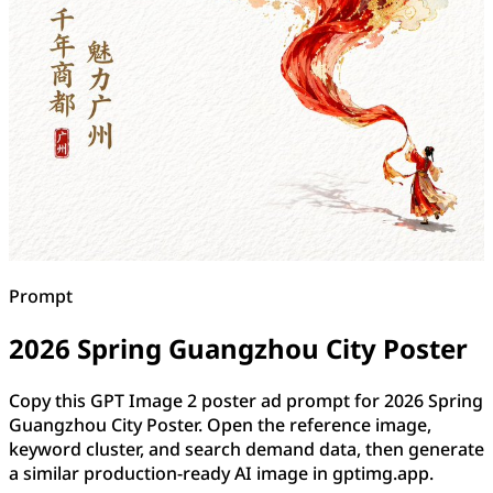
Prompt
2026 Spring Guangzhou City Poster
Copy this GPT Image 2 poster ad prompt for 2026 Spring
Guangzhou City Poster. Open the reference image,
keyword cluster, and search demand data, then generate
a similar production-ready AI image in gptimg.app.