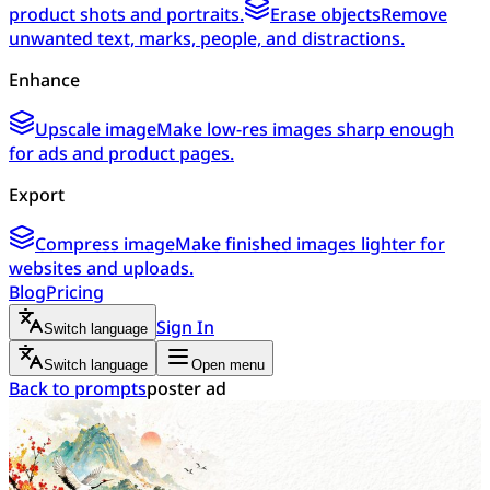
product shots and portraits.
Erase objects
Remove
unwanted text, marks, people, and distractions.
Enhance
Upscale image
Make low-res images sharp enough
for ads and product pages.
Export
Compress image
Make finished images lighter for
websites and uploads.
Blog
Pricing
Sign In
Switch language
Switch language
Open menu
Back to prompts
poster ad