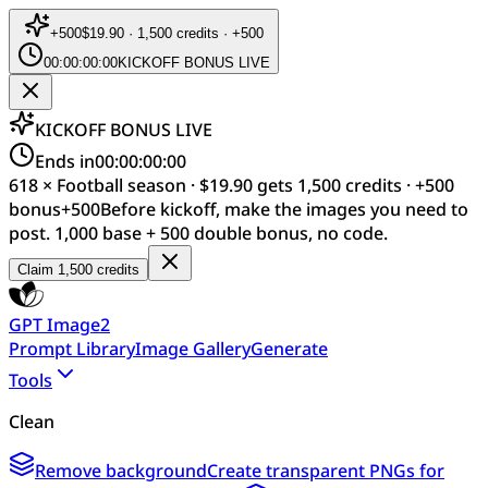
+
500
$19.90 · 1,500 credits · +500
00:00:00:00
KICKOFF BONUS LIVE
KICKOFF BONUS LIVE
Ends in
00:00:00:00
618 × Football season · $19.90 gets 1,500 credits · +500
bonus
+
500
Before kickoff, make the images you need to
post. 1,000 base + 500 double bonus, no code.
Claim 1,500 credits
GPT Image2
Prompt Library
Image Gallery
Generate
Tools
Clean
Remove background
Create transparent PNGs for