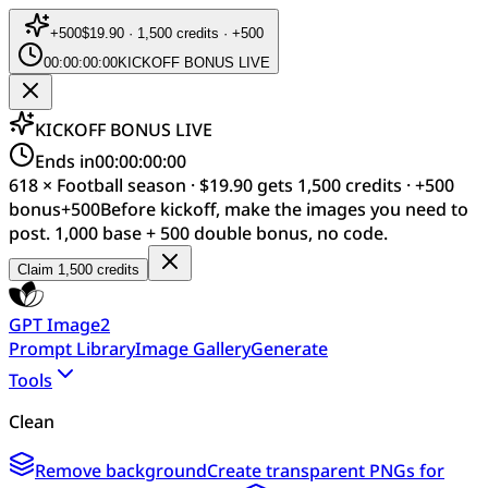
+
500
$19.90 · 1,500 credits · +500
00:00:00:00
KICKOFF BONUS LIVE
KICKOFF BONUS LIVE
Ends in
00:00:00:00
618 × Football season · $19.90 gets 1,500 credits · +500
bonus
+
500
Before kickoff, make the images you need to
post. 1,000 base + 500 double bonus, no code.
Claim 1,500 credits
GPT Image2
Prompt Library
Image Gallery
Generate
Tools
Clean
Remove background
Create transparent PNGs for