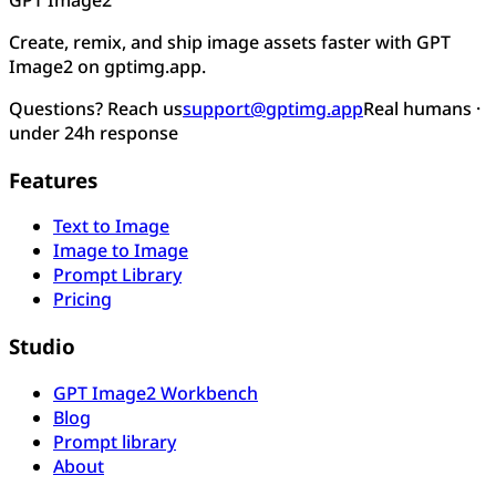
Create, remix, and ship image assets faster with GPT
Image2 on gptimg.app.
Questions? Reach us
support@gptimg.app
Real humans ·
under 24h response
Features
Text to Image
Image to Image
Prompt Library
Pricing
Studio
GPT Image2 Workbench
Blog
Prompt library
About