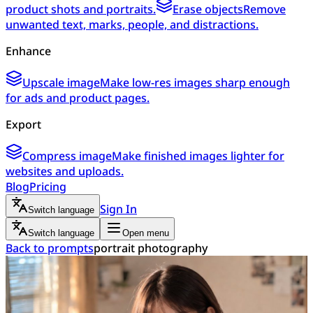
product shots and portraits.
Erase objects
Remove
unwanted text, marks, people, and distractions.
Enhance
Upscale image
Make low-res images sharp enough
for ads and product pages.
Export
Compress image
Make finished images lighter for
websites and uploads.
Blog
Pricing
Sign In
Switch language
Switch language
Open menu
Back to prompts
portrait photography