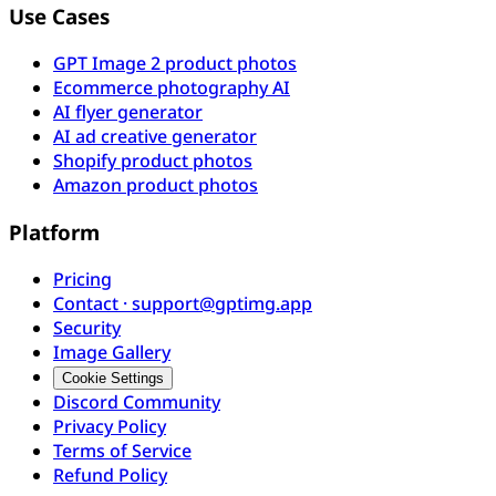
Use Cases
GPT Image 2 product photos
Ecommerce photography AI
AI flyer generator
AI ad creative generator
Shopify product photos
Amazon product photos
Platform
Pricing
Contact · support@gptimg.app
Security
Image Gallery
Cookie Settings
Discord Community
Privacy Policy
Terms of Service
Refund Policy