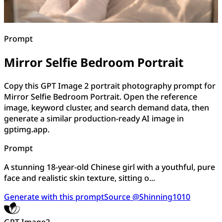
Prompt
Mirror Selfie Bedroom Portrait
Copy this GPT Image 2 portrait photography prompt for
Mirror Selfie Bedroom Portrait. Open the reference
image, keyword cluster, and search demand data, then
generate a similar production-ready AI image in
gptimg.app.
Prompt
A stunning 18-year-old Chinese girl with a youthful, pure
face and realistic skin texture, sitting o...
Generate with this prompt
Source @Shinning1010
GPT Image2