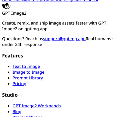
GPT Image2
Create, remix, and ship image assets faster with GPT
Image2 on gptimg.app.
Questions? Reach us
support@gptimg.app
Real humans ·
under 24h response
Features
Text to Image
Image to Image
Prompt Library
Pricing
Studio
GPT Image2 Workbench
Blog