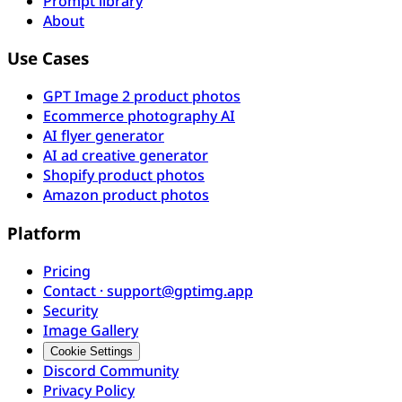
Prompt library
About
Use Cases
GPT Image 2 product photos
Ecommerce photography AI
AI flyer generator
AI ad creative generator
Shopify product photos
Amazon product photos
Platform
Pricing
Contact · support@gptimg.app
Security
Image Gallery
Cookie Settings
Discord Community
Privacy Policy