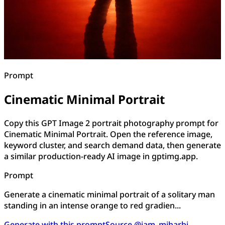
Prompt
Cinematic Minimal Portrait
Copy this GPT Image 2 portrait photography prompt for
Cinematic Minimal Portrait. Open the reference image,
keyword cluster, and search demand data, then generate
a similar production-ready AI image in gptimg.app.
Prompt
Generate a cinematic minimal portrait of a solitary man
standing in an intense orange to red gradien...
Generate with this prompt
Source @iam_miharbi