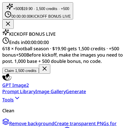
+
500
$19.90 · 1,500 credits · +500
00:00:00:00
KICKOFF BONUS LIVE
KICKOFF BONUS LIVE
Ends in
00:00:00:00
618 × Football season · $19.90 gets 1,500 credits · +500
bonus
+
500
Before kickoff, make the images you need to
post. 1,000 base + 500 double bonus, no code.
Claim 1,500 credits
GPT Image2
Prompt Library
Image Gallery
Generate
Tools
Clean
Remove background
Create transparent PNGs for