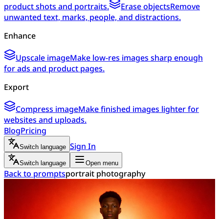
product shots and portraits.
Erase objects
Remove
unwanted text, marks, people, and distractions.
Enhance
Upscale image
Make low-res images sharp enough
for ads and product pages.
Export
Compress image
Make finished images lighter for
websites and uploads.
Blog
Pricing
Sign In
Switch language
Switch language
Open menu
Back to prompts
portrait photography