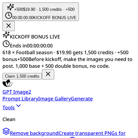
+
500
$19.90 · 1,500 credits · +500
00:00:00:00
KICKOFF BONUS LIVE
KICKOFF BONUS LIVE
Ends in
00:00:00:00
618 × Football season · $19.90 gets 1,500 credits · +500
bonus
+
500
Before kickoff, make the images you need to
post. 1,000 base + 500 double bonus, no code.
Claim 1,500 credits
GPT Image2
Prompt Library
Image Gallery
Generate
Tools
Clean
Remove background
Create transparent PNGs for