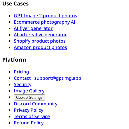
Use Cases
GPT Image 2 product photos
Ecommerce photography AI
AI flyer generator
AI ad creative generator
Shopify product photos
Amazon product photos
Platform
Pricing
Contact · support@gptimg.app
Security
Image Gallery
Cookie Settings
Discord Community
Privacy Policy
Terms of Service
Refund Policy