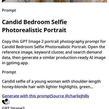
Prompt
Candid Bedroom Selfie
Photorealistic Portrait
Copy this GPT Image 2 portrait photography prompt for
Candid Bedroom Selfie Photorealistic Portrait. Open the
reference image, keyword cluster, and search demand
data, then generate a similar production-ready AI image
in gptimg.app.
Prompt
Candid selfie of a young woman with shoulder-length
honey-blonde hair with lighter highlights, green...
Generate with this prompt
Source @charliejhills
GPT Image2