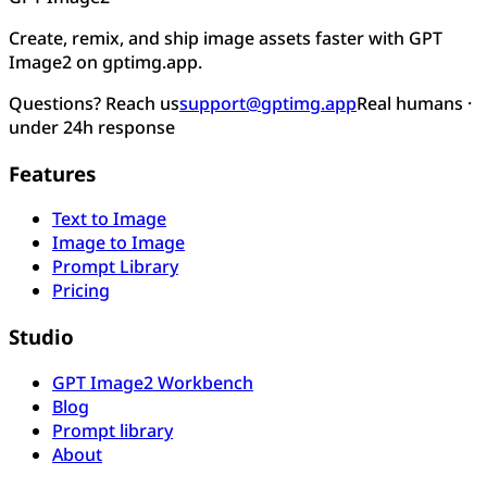
Create, remix, and ship image assets faster with GPT
Image2 on gptimg.app.
Questions? Reach us
support@gptimg.app
Real humans ·
under 24h response
Features
Text to Image
Image to Image
Prompt Library
Pricing
Studio
GPT Image2 Workbench
Blog
Prompt library
About