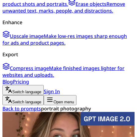
product shots and portraits.
Erase objects
Remove
unwanted text, marks, people, and distractions.
Enhance
Upscale image
Make low-res images sharp enough
for ads and product pages.
Export
Compress image
Make finished images lighter for
websites and uploads.
Blog
Pricing
Sign In
Switch language
Switch language
Open menu
Back to prompts
portrait photography