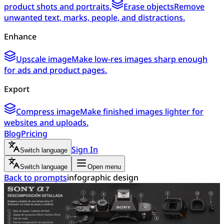
product shots and portraits.
Erase objects
Remove
unwanted text, marks, people, and distractions.
Enhance
Upscale image
Make low-res images sharp enough
for ads and product pages.
Export
Compress image
Make finished images lighter for
websites and uploads.
Blog
Pricing
Sign In
Switch language
Switch language
Open menu
Back to prompts
infographic design