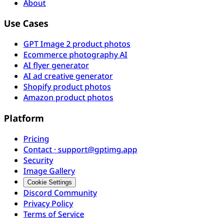
About
Use Cases
GPT Image 2 product photos
Ecommerce photography AI
AI flyer generator
AI ad creative generator
Shopify product photos
Amazon product photos
Platform
Pricing
Contact · support@gptimg.app
Security
Image Gallery
Cookie Settings
Discord Community
Privacy Policy
Terms of Service