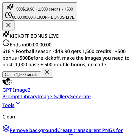
+
500
$19.90 · 1,500 credits · +500
00:00:00:00
KICKOFF BONUS LIVE
KICKOFF BONUS LIVE
Ends in
00:00:00:00
618 × Football season · $19.90 gets 1,500 credits · +500
bonus
+
500
Before kickoff, make the images you need to
post. 1,000 base + 500 double bonus, no code.
Claim 1,500 credits
GPT Image2
Prompt Library
Image Gallery
Generate
Tools
Clean
Remove background
Create transparent PNGs for