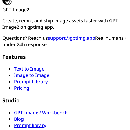
GPT Image2
Create, remix, and ship image assets faster with GPT
Image2 on gptimg.app.
Questions? Reach us
support@gptimg.app
Real humans ·
under 24h response
Features
Text to Image
Image to Image
Prompt Library
Pricing
Studio
GPT Image2 Workbench
Blog
Prompt library