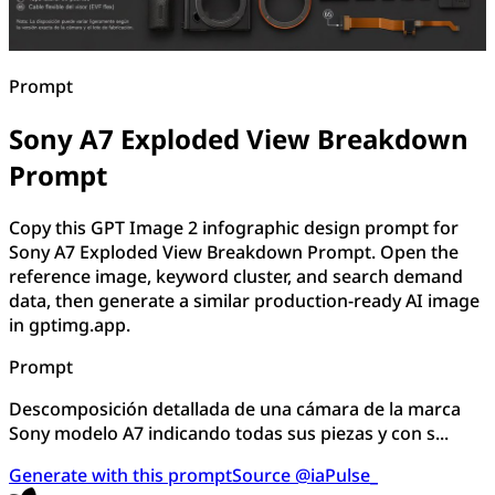
Prompt
Sony A7 Exploded View Breakdown
Prompt
Copy this GPT Image 2 infographic design prompt for
Sony A7 Exploded View Breakdown Prompt. Open the
reference image, keyword cluster, and search demand
data, then generate a similar production-ready AI image
in gptimg.app.
Prompt
Descomposición detallada de una cámara de la marca
Sony modelo A7 indicando todas sus piezas y con s...
Generate with this prompt
Source @iaPulse_