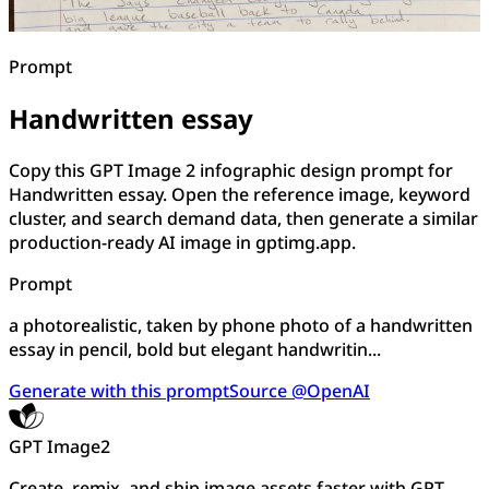
Prompt
Handwritten essay
Copy this GPT Image 2 infographic design prompt for
Handwritten essay. Open the reference image, keyword
cluster, and search demand data, then generate a similar
production-ready AI image in gptimg.app.
Prompt
a photorealistic, taken by phone photo of a handwritten
essay in pencil, bold but elegant handwritin...
Generate with this prompt
Source @OpenAI
GPT Image2
Create, remix, and ship image assets faster with GPT