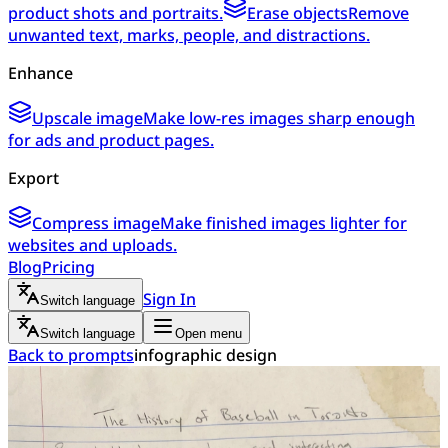
product shots and portraits.
Erase objects
Remove
unwanted text, marks, people, and distractions.
Enhance
Upscale image
Make low-res images sharp enough
for ads and product pages.
Export
Compress image
Make finished images lighter for
websites and uploads.
Blog
Pricing
Sign In
Switch language
Switch language
Open menu
Back to prompts
infographic design