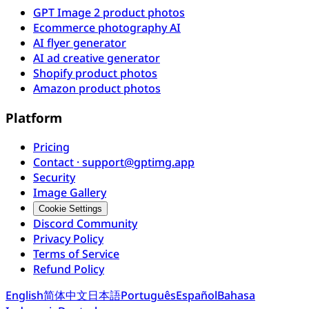
GPT Image 2 product photos
Ecommerce photography AI
AI flyer generator
AI ad creative generator
Shopify product photos
Amazon product photos
Platform
Pricing
Contact · support@gptimg.app
Security
Image Gallery
Cookie Settings
Discord Community
Privacy Policy
Terms of Service
Refund Policy
English
简体中文
日本語
Português
Español
Bahasa