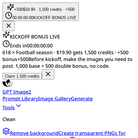
+
500
$19.90 · 1,500 credits · +500
00:00:00:00
KICKOFF BONUS LIVE
KICKOFF BONUS LIVE
Ends in
00:00:00:00
618 × Football season · $19.90 gets 1,500 credits · +500
bonus
+
500
Before kickoff, make the images you need to
post. 1,000 base + 500 double bonus, no code.
Claim 1,500 credits
GPT Image2
Prompt Library
Image Gallery
Generate
Tools
Clean
Remove background
Create transparent PNGs for