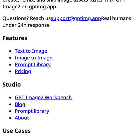
Image2 on gptimg.app.
Questions? Reach us
support@gptimg.app
Real humans ·
under 24h response
Features
Text to Image
Image to Image
Prompt Library
Pricing
Studio
GPT Image2 Workbench
Blog
Prompt library
About
Use Cases