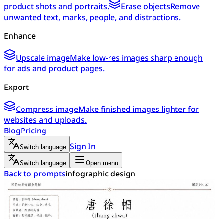
product shots and portraits.
Erase objects
Remove
unwanted text, marks, people, and distractions.
Enhance
Upscale image
Make low-res images sharp enough
for ads and product pages.
Export
Compress image
Make finished images lighter for
websites and uploads.
Blog
Pricing
Sign In
Switch language
Switch language
Open menu
Back to prompts
infographic design