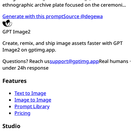
ethnographic archive plate focused on the ceremoni...
Generate with this prompt
Source @degewa
GPT Image2
Create, remix, and ship image assets faster with GPT
Image2 on gptimg.app.
Questions? Reach us
support@gptimg.app
Real humans ·
under 24h response
Features
Text to Image
Image to Image
Prompt Library
Pricing
Studio