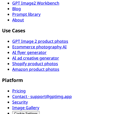
GPT Image2 Workbench
Blog
Prompt library
About
Use Cases
GPT Image 2 product photos
Ecommerce photography AI
AI flyer generator
AI ad creative generator
Shopify product photos
Amazon product photos
Platform
Pricing
Contact · support@gptimg.app
Security
Image Gallery
Cookie Settings