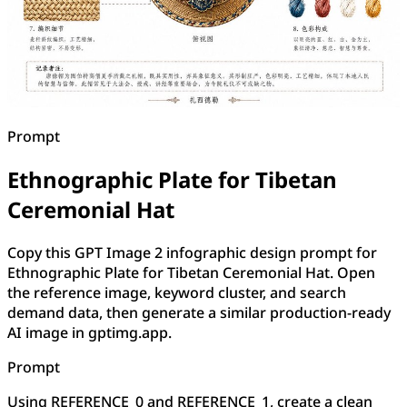
Prompt
Ethnographic Plate for Tibetan
Ceremonial Hat
Copy this GPT Image 2 infographic design prompt for
Ethnographic Plate for Tibetan Ceremonial Hat. Open
the reference image, keyword cluster, and search
demand data, then generate a similar production-ready
AI image in gptimg.app.
Prompt
Using REFERENCE_0 and REFERENCE_1, create a clean