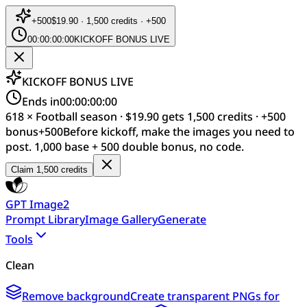
+
500
$19.90 · 1,500 credits · +500
00:00:00:00
KICKOFF BONUS LIVE
KICKOFF BONUS LIVE
Ends in
00:00:00:00
618 × Football season · $19.90 gets 1,500 credits · +500
bonus
+
500
Before kickoff, make the images you need to
post. 1,000 base + 500 double bonus, no code.
Claim 1,500 credits
GPT Image2
Prompt Library
Image Gallery
Generate
Tools
Clean
Remove background
Create transparent PNGs for