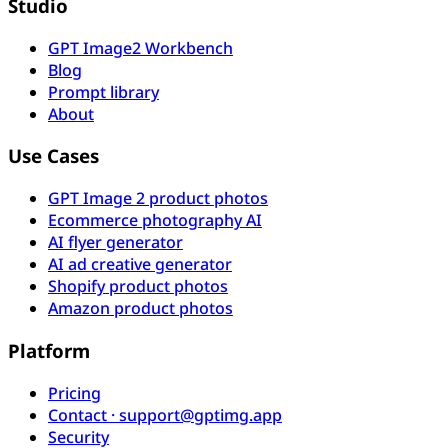
Studio
GPT Image2 Workbench
Blog
Prompt library
About
Use Cases
GPT Image 2 product photos
Ecommerce photography AI
AI flyer generator
AI ad creative generator
Shopify product photos
Amazon product photos
Platform
Pricing
Contact · support@gptimg.app
Security