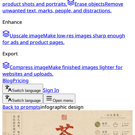
product shots and portraits.
Erase objects
Remove
unwanted text, marks, people, and distractions.
Enhance
Upscale image
Make low-res images sharp enough
for ads and product pages.
Export
Compress image
Make finished images lighter for
websites and uploads.
Blog
Pricing
Sign In
Switch language
Switch language
Open menu
Back to prompts
infographic design