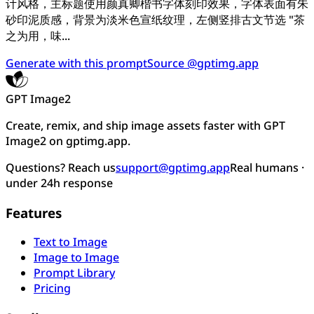
计风格，主标题使用颜真卿楷书字体刻印效果，字体表面有朱
砂印泥质感，背景为淡米色宣纸纹理，左侧竖排古文节选 "茶
之为用，味...
Generate with this prompt
Source @gptimg.app
GPT Image2
Create, remix, and ship image assets faster with GPT
Image2 on gptimg.app.
Questions? Reach us
support@gptimg.app
Real humans ·
under 24h response
Features
Text to Image
Image to Image
Prompt Library
Pricing