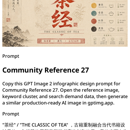
Prompt
Community Reference 27
Copy this GPT Image 2 infographic design prompt for
Community Reference 27. Open the reference image,
keyword cluster, and search demand data, then generate
a similar production-ready AI image in gptimg.app.
Prompt
"茶经" / "THE CLASSIC OF TEA" ，古籍重制融合当代书籍设