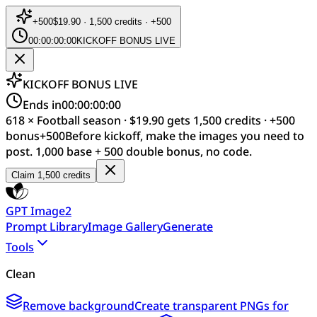
+
500
$19.90 · 1,500 credits · +500
00:00:00:00
KICKOFF BONUS LIVE
KICKOFF BONUS LIVE
Ends in
00:00:00:00
618 × Football season · $19.90 gets 1,500 credits · +500
bonus
+
500
Before kickoff, make the images you need to
post. 1,000 base + 500 double bonus, no code.
Claim 1,500 credits
GPT Image2
Prompt Library
Image Gallery
Generate
Tools
Clean
Remove background
Create transparent PNGs for