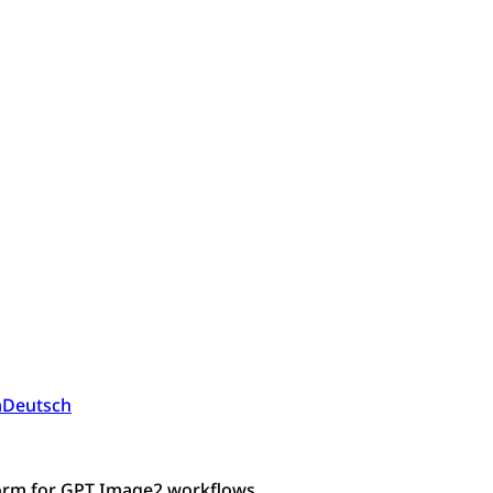
a
Deutsch
form for GPT Image2 workflows.