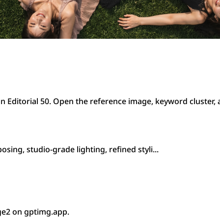
n Editorial 50. Open the reference image, keyword cluster,
ing, studio-grade lighting, refined styli...
ge2 on gptimg.app.