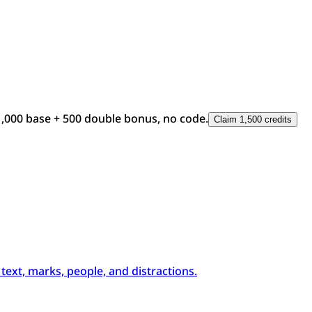
1,000 base + 500 double bonus, no code.
Claim 1,500 credits
xt, marks, people, and distractions.