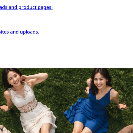
ads and product pages.
ites and uploads.