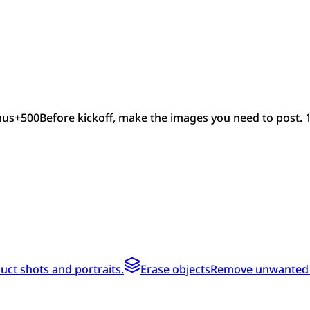
nus
+
500
Before kickoff, make the images you need to post. 
ct shots and portraits.
Erase objects
Remove unwanted te