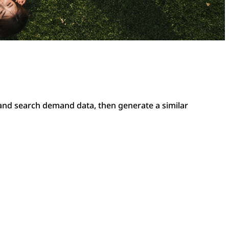
 and search demand data, then generate a similar