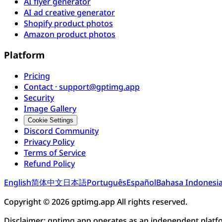
AI flyer generator
AI ad creative generator
Shopify product photos
Amazon product photos
Platform
Pricing
Contact · support@gptimg.app
Security
Image Gallery
Cookie Settings
Discord Community
Privacy Policy
Terms of Service
Refund Policy
English
简体中文
日本語
Português
Español
Bahasa Indonesi
Copyright © 2026 gptimg.app All rights reserved.
Disclaimer: gptimg.app operates as an independent plat