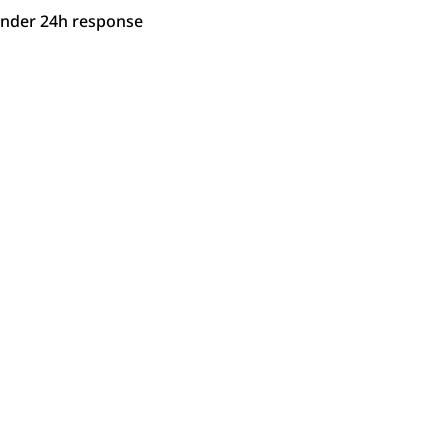
under 24h response