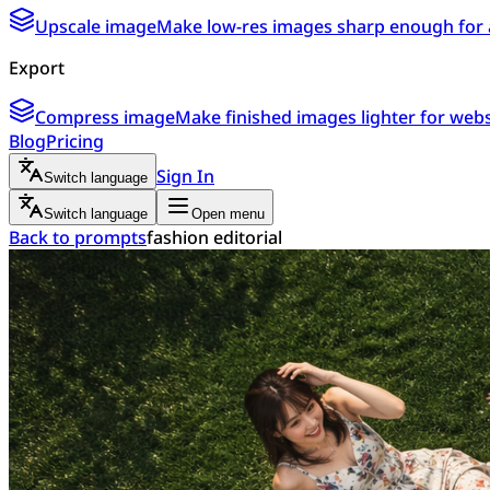
Upscale image
Make low-res images sharp enough for 
Export
Compress image
Make finished images lighter for webs
Blog
Pricing
Sign In
Switch language
Switch language
Open menu
Back to prompts
fashion editorial