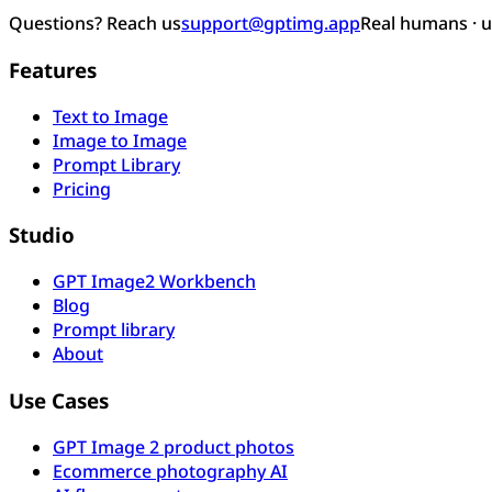
Questions? Reach us
support@gptimg.app
Real humans · 
Features
Text to Image
Image to Image
Prompt Library
Pricing
Studio
GPT Image2 Workbench
Blog
Prompt library
About
Use Cases
GPT Image 2 product photos
Ecommerce photography AI