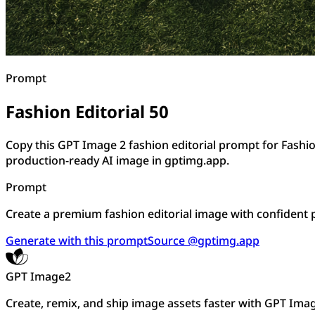
Prompt
Fashion Editorial 50
Copy this GPT Image 2 fashion editorial prompt for Fashio
production-ready AI image in gptimg.app.
Prompt
Create a premium fashion editorial image with confident pos
Generate with this prompt
Source @gptimg.app
GPT Image2
Create, remix, and ship image assets faster with GPT Ima