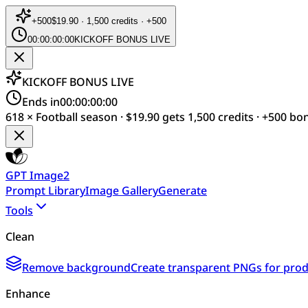
+
500
$19.90 · 1,500 credits · +500
00:00:00:00
KICKOFF BONUS LIVE
KICKOFF BONUS LIVE
Ends in
00:00:00:00
618 × Football season · $19.90 gets 1,500 credits · +500 bo
GPT Image2
Prompt Library
Image Gallery
Generate
Tools
Clean
Remove background
Create transparent PNGs for produ
Enhance