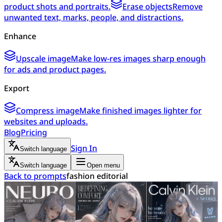
product shots and portraits.
Erase objects
Remove
unwanted text, marks, people, and distractions.
Enhance
Upscale image
Make low-res images sharp enough
for ads and product pages.
Export
Compress image
Make finished images lighter for
websites and uploads.
Blog
Pricing
Sign In
Switch language
Switch language
Open menu
Back to prompts
fashion editorial