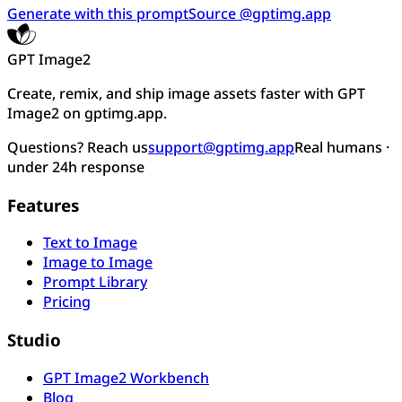
Generate with this prompt
Source @gptimg.app
GPT Image2
Create, remix, and ship image assets faster with GPT
Image2 on gptimg.app.
Questions? Reach us
support@gptimg.app
Real humans ·
under 24h response
Features
Text to Image
Image to Image
Prompt Library
Pricing
Studio
GPT Image2 Workbench
Blog