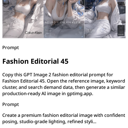
Prompt
Fashion Editorial 45
Copy this GPT Image 2 fashion editorial prompt for
Fashion Editorial 45. Open the reference image, keyword
cluster, and search demand data, then generate a similar
production-ready AI image in gptimg.app.
Prompt
Create a premium fashion editorial image with confident
posing, studio-grade lighting, refined styli...