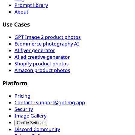
Prompt library
About
Use Cases
GPT Image 2 product photos
Ecommerce photography AI
AI flyer generator
AI ad creative generator
Shopify product photos
Amazon product photos
Platform
Pricing
Contact · support@gptimg.app
Security
Image Gallery
Cookie Settings
Discord Community