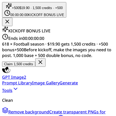
+
500
$19.90 · 1,500 credits · +500
00:00:00:00
KICKOFF BONUS LIVE
KICKOFF BONUS LIVE
Ends in
00:00:00:00
618 × Football season · $19.90 gets 1,500 credits · +500
bonus
+
500
Before kickoff, make the images you need to
post. 1,000 base + 500 double bonus, no code.
Claim 1,500 credits
GPT Image2
Prompt Library
Image Gallery
Generate
Tools
Clean
Remove background
Create transparent PNGs for