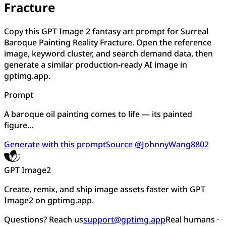
Fracture
Copy this GPT Image 2 fantasy art prompt for Surreal
Baroque Painting Reality Fracture. Open the reference
image, keyword cluster, and search demand data, then
generate a similar production-ready AI image in
gptimg.app.
Prompt
A baroque oil painting comes to life — its painted
figure...
Generate with this prompt
Source @JohnnyWang8802
GPT Image2
Create, remix, and ship image assets faster with GPT
Image2 on gptimg.app.
Questions? Reach us
support@gptimg.app
Real humans ·