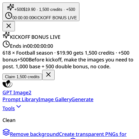
+
500
$19.90 · 1,500 credits · +500
00:00:00:00
KICKOFF BONUS LIVE
KICKOFF BONUS LIVE
Ends in
00:00:00:00
618 × Football season · $19.90 gets 1,500 credits · +500
bonus
+
500
Before kickoff, make the images you need to
post. 1,000 base + 500 double bonus, no code.
Claim 1,500 credits
GPT Image2
Prompt Library
Image Gallery
Generate
Tools
Clean
Remove background
Create transparent PNGs for