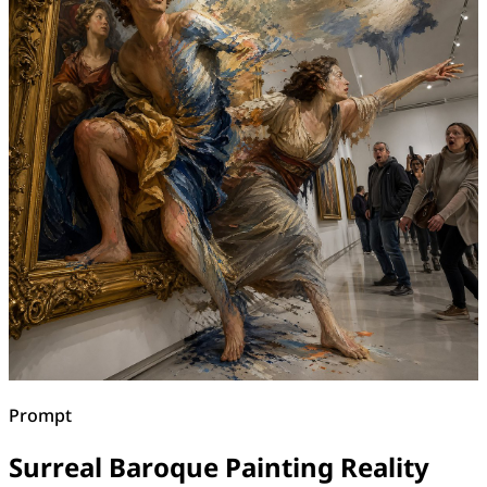
Prompt
Surreal Baroque Painting Reality