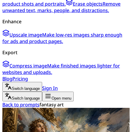
product shots and portraits.
Erase objects
Remove
unwanted text, marks, people, and distractions.
Enhance
Upscale image
Make low-res images sharp enough
for ads and product pages.
Export
Compress image
Make finished images lighter for
websites and uploads.
Blog
Pricing
Sign In
Switch language
Switch language
Open menu
Back to prompts
fantasy art