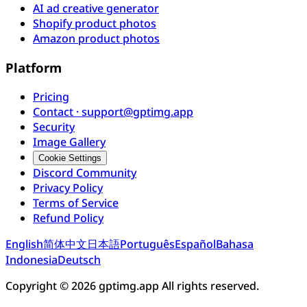
AI ad creative generator
Shopify product photos
Amazon product photos
Platform
Pricing
Contact · support@gptimg.app
Security
Image Gallery
Cookie Settings
Discord Community
Privacy Policy
Terms of Service
Refund Policy
English
简体中文
日本語
Português
Español
Bahasa
Indonesia
Deutsch
Copyright © 2026 gptimg.app All rights reserved.