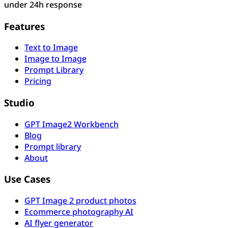
under 24h response
Features
Text to Image
Image to Image
Prompt Library
Pricing
Studio
GPT Image2 Workbench
Blog
Prompt library
About
Use Cases
GPT Image 2 product photos
Ecommerce photography AI
AI flyer generator