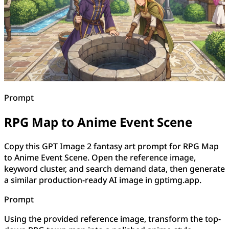
Prompt
RPG Map to Anime Event Scene
Copy this GPT Image 2 fantasy art prompt for RPG Map
to Anime Event Scene. Open the reference image,
keyword cluster, and search demand data, then generate
a similar production-ready AI image in gptimg.app.
Prompt
Using the provided reference image, transform the top-