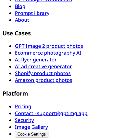
Blog
Prompt library
About
Use Cases
GPT Image 2 product photos
Ecommerce photography AI
AI flyer generator
AI ad creative generator
Shopify product photos
Amazon product photos
Platform
Pricing
Contact · support@gptimg.app
Security
Image Gallery
Cookie Settings