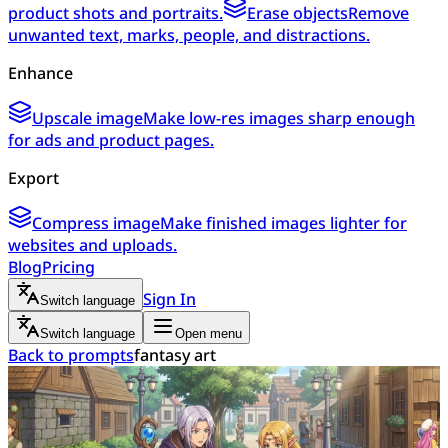
product shots and portraits.
Erase objects
Remove
unwanted text, marks, people, and distractions.
Enhance
Upscale image
Make low-res images sharp enough
for ads and product pages.
Export
Compress image
Make finished images lighter for
websites and uploads.
Blog
Pricing
Sign In
Switch language
Switch language
Open menu
Back to prompts
fantasy art