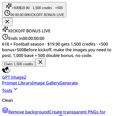
+
500
$19.90 · 1,500 credits · +500
00:00:00:00
KICKOFF BONUS LIVE
KICKOFF BONUS LIVE
Ends in
00:00:00:00
618 × Football season · $19.90 gets 1,500 credits · +500
bonus
+
500
Before kickoff, make the images you need to
post. 1,000 base + 500 double bonus, no code.
Claim 1,500 credits
GPT Image2
Prompt Library
Image Gallery
Generate
Tools
Clean
Remove background
Create transparent PNGs for