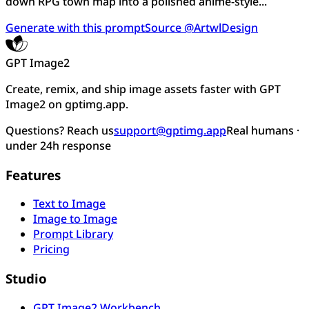
down RPG town map into a polished anime-style...
Generate with this prompt
Source @ArtwlDesign
GPT Image2
Create, remix, and ship image assets faster with GPT
Image2 on gptimg.app.
Questions? Reach us
support@gptimg.app
Real humans ·
under 24h response
Features
Text to Image
Image to Image
Prompt Library
Pricing
Studio
GPT Image2 Workbench