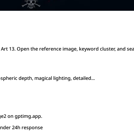
 Art 13. Open the reference image, keyword cluster, and se
pheric depth, magical lighting, detailed...
ge2 on gptimg.app.
under 24h response