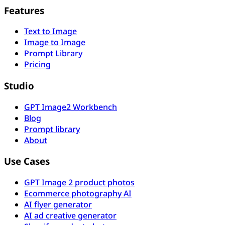
Features
Text to Image
Image to Image
Prompt Library
Pricing
Studio
GPT Image2 Workbench
Blog
Prompt library
About
Use Cases
GPT Image 2 product photos
Ecommerce photography AI
AI flyer generator
AI ad creative generator