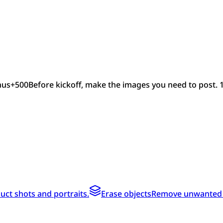
nus
+
500
Before kickoff, make the images you need to post. 
ct shots and portraits.
Erase objects
Remove unwanted te