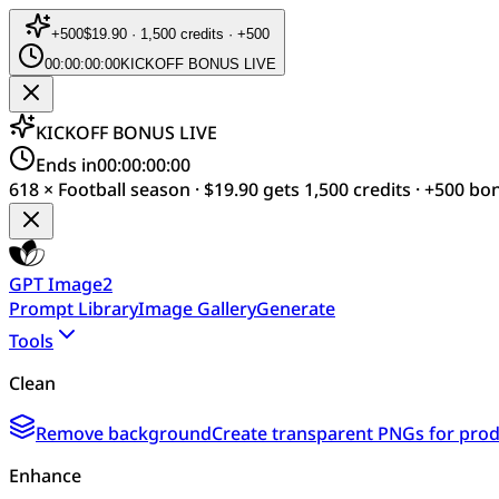
+
500
$19.90 · 1,500 credits · +500
00:00:00:00
KICKOFF BONUS LIVE
KICKOFF BONUS LIVE
Ends in
00:00:00:00
618 × Football season · $19.90 gets 1,500 credits · +500 bo
GPT Image2
Prompt Library
Image Gallery
Generate
Tools
Clean
Remove background
Create transparent PNGs for produ
Enhance