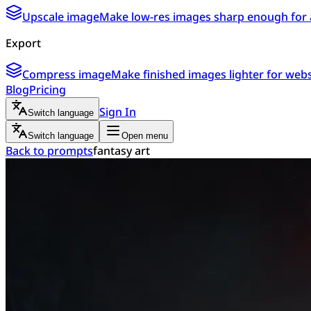
Upscale image
Make low-res images sharp enough for 
Export
Compress image
Make finished images lighter for webs
Blog
Pricing
Sign In
Switch language
Switch language
Open menu
Back to prompts
fantasy art