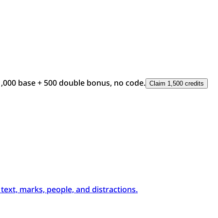
1,000 base + 500 double bonus, no code.
Claim 1,500 credits
xt, marks, people, and distractions.