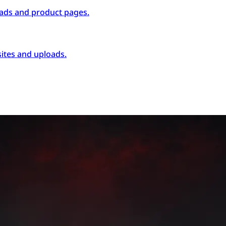
ads and product pages.
ites and uploads.