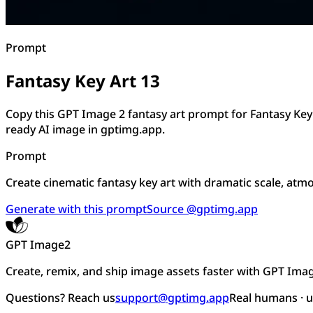
Prompt
Fantasy Key Art 13
Copy this GPT Image 2 fantasy art prompt for Fantasy Key
ready AI image in gptimg.app.
Prompt
Create cinematic fantasy key art with dramatic scale, atmos
Generate with this prompt
Source @gptimg.app
GPT Image2
Create, remix, and ship image assets faster with GPT Ima
Questions? Reach us
support@gptimg.app
Real humans · 