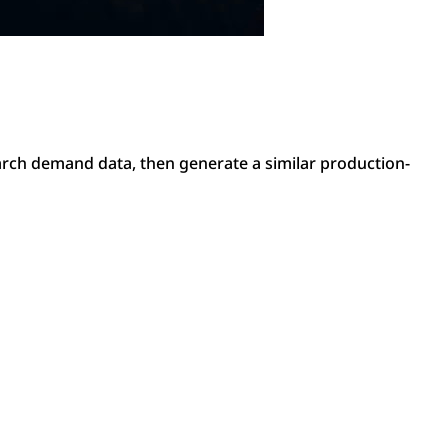
arch demand data, then generate a similar production-