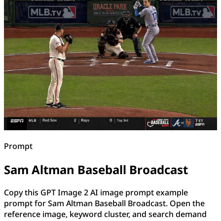
Prompt
Sam Altman Baseball Broadcast
Copy this GPT Image 2 AI image prompt example
prompt for Sam Altman Baseball Broadcast. Open the
reference image, keyword cluster, and search demand