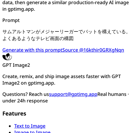
data, then generate a similar production-ready AI image
in gptimg.app.
Prompt
サムアルトマンがメジャーリーガーでバットを構えている。
よくあるようなテレビ画面の構図
Generate with this prompt
Source @16kthir0GRXgNqn
GPT Image2
Create, remix, and ship image assets faster with GPT
Image2 on gptimg.app.
Questions? Reach us
support@gptimg.app
Real humans ·
under 24h response
Features
Text to Image
Image to Image