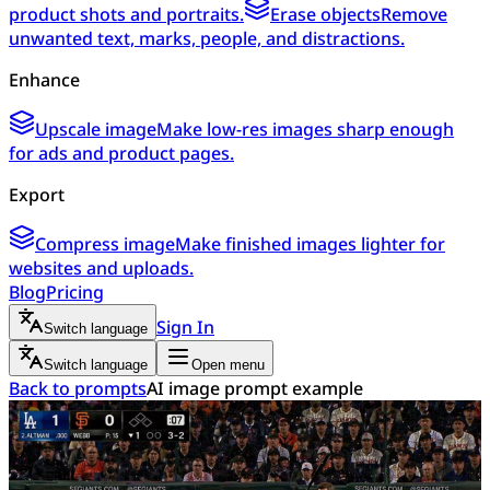
product shots and portraits.
Erase objects
Remove
unwanted text, marks, people, and distractions.
Enhance
Upscale image
Make low-res images sharp enough
for ads and product pages.
Export
Compress image
Make finished images lighter for
websites and uploads.
Blog
Pricing
Sign In
Switch language
Switch language
Open menu
Back to prompts
AI image prompt example