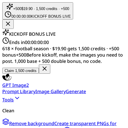
+
500
$19.90 · 1,500 credits · +500
00:00:00:00
KICKOFF BONUS LIVE
KICKOFF BONUS LIVE
Ends in
00:00:00:00
618 × Football season · $19.90 gets 1,500 credits · +500
bonus
+
500
Before kickoff, make the images you need to
post. 1,000 base + 500 double bonus, no code.
Claim 1,500 credits
GPT Image2
Prompt Library
Image Gallery
Generate
Tools
Clean
Remove background
Create transparent PNGs for