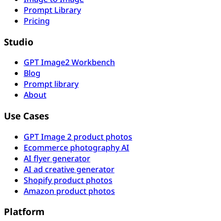
Prompt Library
Pricing
Studio
GPT Image2 Workbench
Blog
Prompt library
About
Use Cases
GPT Image 2 product photos
Ecommerce photography AI
AI flyer generator
AI ad creative generator
Shopify product photos
Amazon product photos
Platform