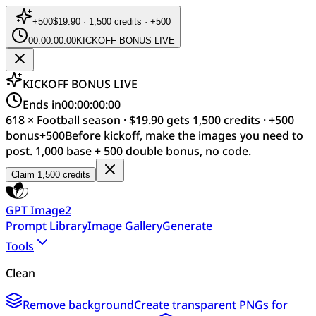
+
500
$19.90 · 1,500 credits · +500
00:00:00:00
KICKOFF BONUS LIVE
KICKOFF BONUS LIVE
Ends in
00:00:00:00
618 × Football season · $19.90 gets 1,500 credits · +500
bonus
+
500
Before kickoff, make the images you need to
post. 1,000 base + 500 double bonus, no code.
Claim 1,500 credits
GPT Image2
Prompt Library
Image Gallery
Generate
Tools
Clean
Remove background
Create transparent PNGs for