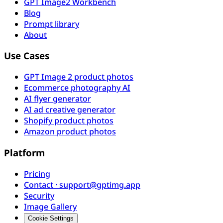
GPT Image2 Workbench
Blog
Prompt library
About
Use Cases
GPT Image 2 product photos
Ecommerce photography AI
AI flyer generator
AI ad creative generator
Shopify product photos
Amazon product photos
Platform
Pricing
Contact · support@gptimg.app
Security
Image Gallery
Cookie Settings