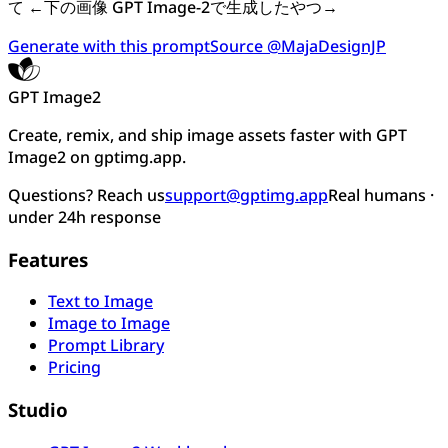
て ←下の画像 GPT Image-2で生成したやつ→
Generate with this prompt
Source @MajaDesignJP
GPT Image2
Create, remix, and ship image assets faster with GPT
Image2 on gptimg.app.
Questions? Reach us
support@gptimg.app
Real humans ·
under 24h response
Features
Text to Image
Image to Image
Prompt Library
Pricing
Studio