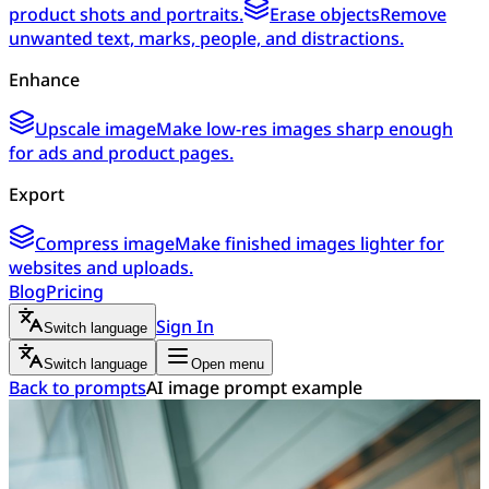
product shots and portraits.
Erase objects
Remove
unwanted text, marks, people, and distractions.
Enhance
Upscale image
Make low-res images sharp enough
for ads and product pages.
Export
Compress image
Make finished images lighter for
websites and uploads.
Blog
Pricing
Sign In
Switch language
Switch language
Open menu
Back to prompts
AI image prompt example