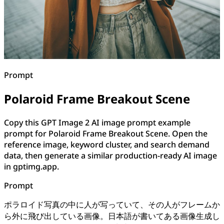
Prompt
Polaroid Frame Breakout Scene
Copy this GPT Image 2 AI image prompt example
prompt for Polaroid Frame Breakout Scene. Open the
reference image, keyword cluster, and search demand
data, then generate a similar production-ready AI image
in gptimg.app.
Prompt
ポラロイド写真の中に人が写っていて、その人がフレームか
ら外に飛び出している画像。日本語が書いてある画像生成し