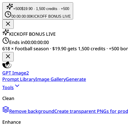
+
500
$19.90 · 1,500 credits · +500
00:00:00:00
KICKOFF BONUS LIVE
KICKOFF BONUS LIVE
Ends in
00:00:00:00
618 × Football season · $19.90 gets 1,500 credits · +500 bo
GPT Image2
Prompt Library
Image Gallery
Generate
Tools
Clean
Remove background
Create transparent PNGs for produ
Enhance