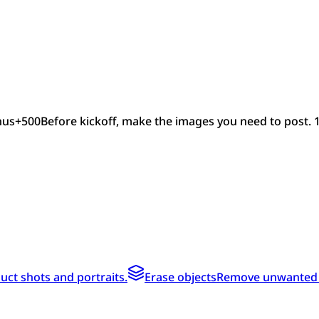
nus
+
500
Before kickoff, make the images you need to post. 
ct shots and portraits.
Erase objects
Remove unwanted te