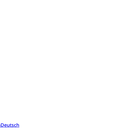
a
Deutsch