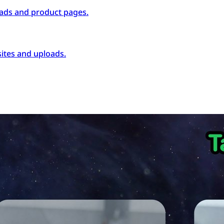
ads and product pages.
ites and uploads.