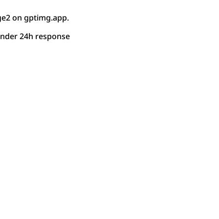
ge2 on gptimg.app.
under 24h response