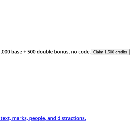
1,000 base + 500 double bonus, no code.
Claim 1,500 credits
xt, marks, people, and distractions.