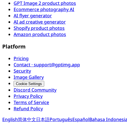
GPT Image 2 product photos
Ecommerce photography AI
AI flyer generator
AI ad creative generator
Shopify product photos
Amazon product photos
Platform
Pricing
Contact · support@gptimg.app
Security
Image Gallery
Cookie Settings
Discord Community
Privacy Policy
Terms of Service
Refund Policy
English
简体中文
日本語
Português
Español
Bahasa Indonesi