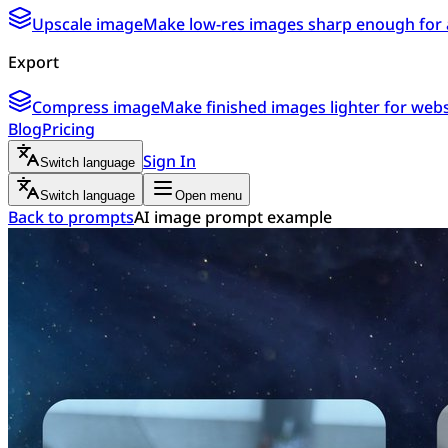
Upscale image
Make low-res images sharp enough for 
Export
Compress image
Make finished images lighter for webs
Blog
Pricing
Sign In
Switch language
Switch language
Open menu
Back to prompts
AI image prompt example