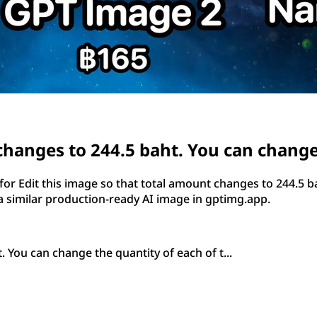
changes to 244.5 baht. You can change 
 Edit this image so that total amount changes to 244.5 ba
 similar production-ready AI image in gptimg.app.
 You can change the quantity of each of t...