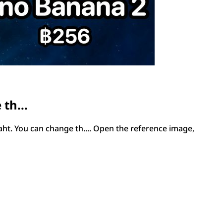
th...
ht. You can change th.... Open the reference image,