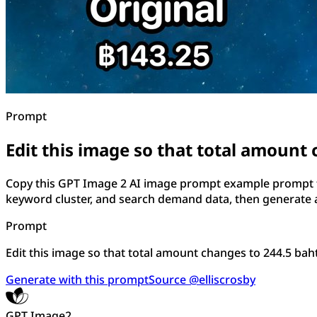
Prompt
Edit this image so that total amount 
Copy this GPT Image 2 AI image prompt example prompt for
keyword cluster, and search demand data, then generate a
Prompt
Edit this image so that total amount changes to 244.5 baht.
Generate with this prompt
Source @elliscrosby
GPT Image2