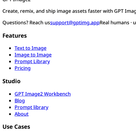
Create, remix, and ship image assets faster with GPT Ima
Questions? Reach us
support@gptimg.app
Real humans · 
Features
Text to Image
Image to Image
Prompt Library
Pricing
Studio
GPT Image2 Workbench
Blog
Prompt library
About
Use Cases