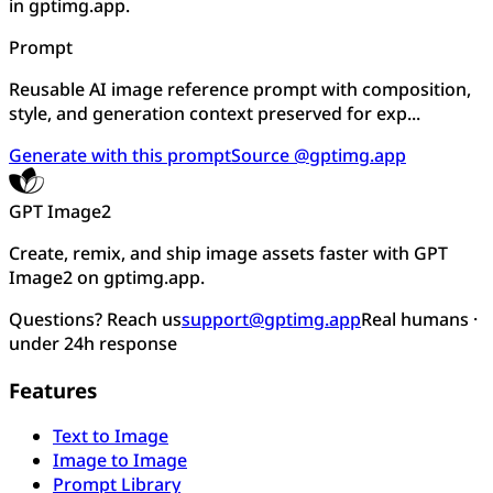
in gptimg.app.
Prompt
Reusable AI image reference prompt with composition,
style, and generation context preserved for exp...
Generate with this prompt
Source @gptimg.app
GPT Image2
Create, remix, and ship image assets faster with GPT
Image2 on gptimg.app.
Questions? Reach us
support@gptimg.app
Real humans ·
under 24h response
Features
Text to Image
Image to Image
Prompt Library