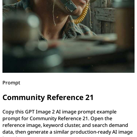
Prompt
Community Reference 21
Copy this GPT Image 2 AI image prompt example
prompt for Community Reference 21. Open the
reference image, keyword cluster, and search demand
data, then generate a similar production-ready AI image