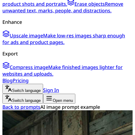
product shots and portraits.
Erase objects
Remove
unwanted text, marks, people, and distractions.
Enhance
Upscale image
Make low-res images sharp enough
for ads and product pages.
Export
Compress image
Make finished images lighter for
websites and uploads.
Blog
Pricing
Sign In
Switch language
Switch language
Open menu
Back to prompts
AI image prompt example