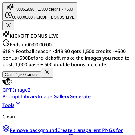
+
500
$19.90 · 1,500 credits · +500
00:00:00:00
KICKOFF BONUS LIVE
KICKOFF BONUS LIVE
Ends in
00:00:00:00
618 × Football season · $19.90 gets 1,500 credits · +500
bonus
+
500
Before kickoff, make the images you need to
post. 1,000 base + 500 double bonus, no code.
Claim 1,500 credits
GPT Image2
Prompt Library
Image Gallery
Generate
Tools
Clean
Remove background
Create transparent PNGs for