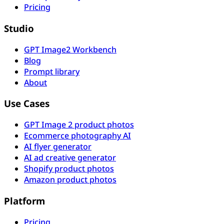
Pricing
Studio
GPT Image2 Workbench
Blog
Prompt library
About
Use Cases
GPT Image 2 product photos
Ecommerce photography AI
AI flyer generator
AI ad creative generator
Shopify product photos
Amazon product photos
Platform
Pricing