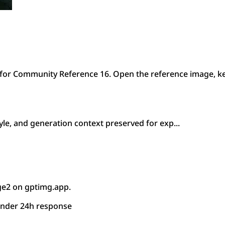
or Community Reference 16. Open the reference image, ke
le, and generation context preserved for exp...
ge2 on gptimg.app.
under 24h response