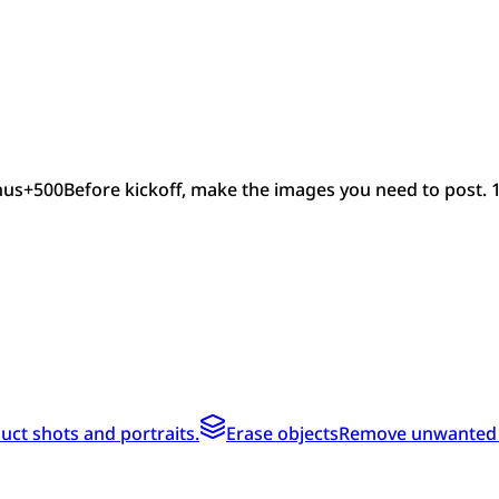
nus
+
500
Before kickoff, make the images you need to post. 
ct shots and portraits.
Erase objects
Remove unwanted te