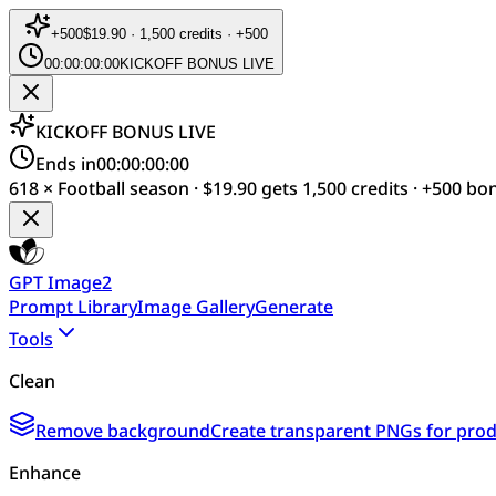
+
500
$19.90 · 1,500 credits · +500
00:00:00:00
KICKOFF BONUS LIVE
KICKOFF BONUS LIVE
Ends in
00:00:00:00
618 × Football season · $19.90 gets 1,500 credits · +500 bo
GPT Image2
Prompt Library
Image Gallery
Generate
Tools
Clean
Remove background
Create transparent PNGs for produ
Enhance