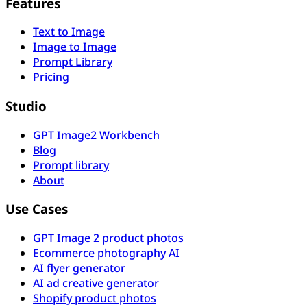
Features
Text to Image
Image to Image
Prompt Library
Pricing
Studio
GPT Image2 Workbench
Blog
Prompt library
About
Use Cases
GPT Image 2 product photos
Ecommerce photography AI
AI flyer generator
AI ad creative generator
Shopify product photos