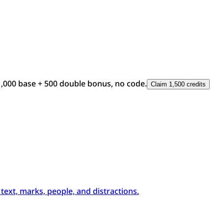
1,000 base + 500 double bonus, no code.
Claim 1,500 credits
xt, marks, people, and distractions.