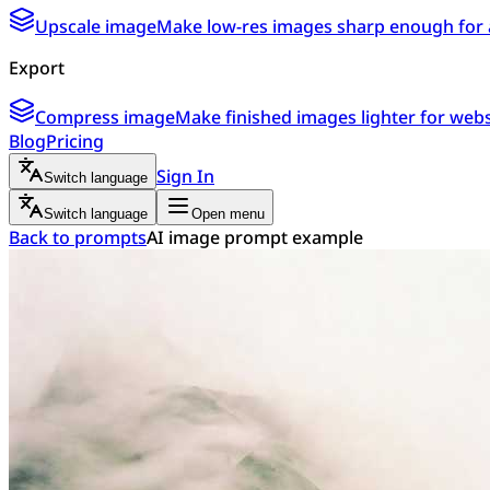
Upscale image
Make low-res images sharp enough for 
Export
Compress image
Make finished images lighter for webs
Blog
Pricing
Sign In
Switch language
Switch language
Open menu
Back to prompts
AI image prompt example