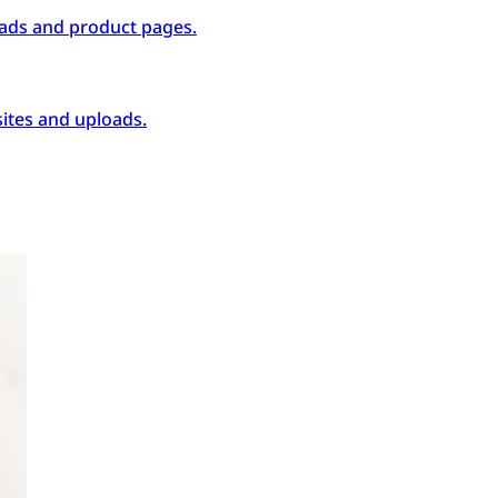
ads and product pages.
ites and uploads.