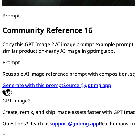
Prompt
Community Reference 16
Copy this GPT Image 2 AI image prompt example prompt f
similar production-ready AI image in gptimg.app.
Prompt
Reusable AI image reference prompt with composition, sty
Generate with this prompt
Source @gptimg.app
GPT Image2
Create, remix, and ship image assets faster with GPT Ima
Questions? Reach us
support@gptimg.app
Real humans · 