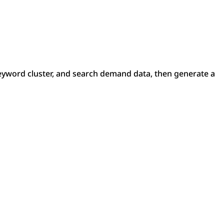
yword cluster, and search demand data, then generate a