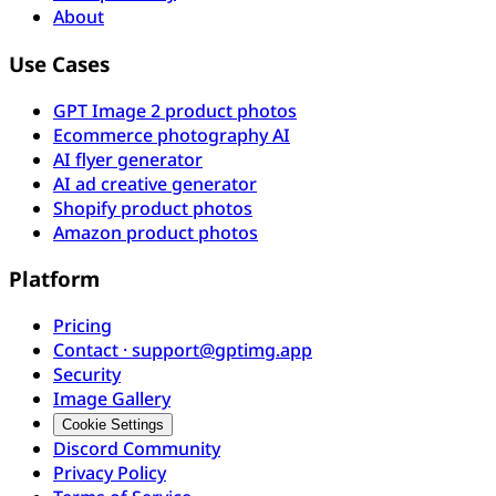
About
Use Cases
GPT Image 2 product photos
Ecommerce photography AI
AI flyer generator
AI ad creative generator
Shopify product photos
Amazon product photos
Platform
Pricing
Contact · support@gptimg.app
Security
Image Gallery
Cookie Settings
Discord Community
Privacy Policy