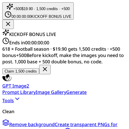
+
500
$19.90 · 1,500 credits · +500
00:00:00:00
KICKOFF BONUS LIVE
KICKOFF BONUS LIVE
Ends in
00:00:00:00
618 × Football season · $19.90 gets 1,500 credits · +500
bonus
+
500
Before kickoff, make the images you need to
post. 1,000 base + 500 double bonus, no code.
Claim 1,500 credits
GPT Image2
Prompt Library
Image Gallery
Generate
Tools
Clean
Remove background
Create transparent PNGs for