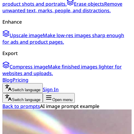
product shots and portraits.
Erase objects
Remove
unwanted text, marks, people, and distractions.
Enhance
Upscale image
Make low-res images sharp enough
for ads and product pages.
Export
Compress image
Make finished images lighter for
websites and uploads.
Blog
Pricing
Sign In
Switch language
Switch language
Open menu
Back to prompts
AI image prompt example