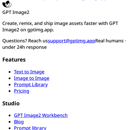
GPT Image2
Create, remix, and ship image assets faster with GPT
Image2 on gptimg.app.
Questions? Reach us
support@gptimg.app
Real humans ·
under 24h response
Features
Text to Image
Image to Image
Prompt Library
Pricing
Studio
GPT Image2 Workbench
Blog
Prompt library