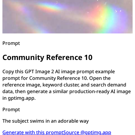
Prompt
Community Reference 10
Copy this GPT Image 2 AI image prompt example
prompt for Community Reference 10. Open the
reference image, keyword cluster, and search demand
data, then generate a similar production-ready AI image
in gptimg.app.
Prompt
The subject swims in an adorable way
Generate with this prompt
Source @gptimg.app