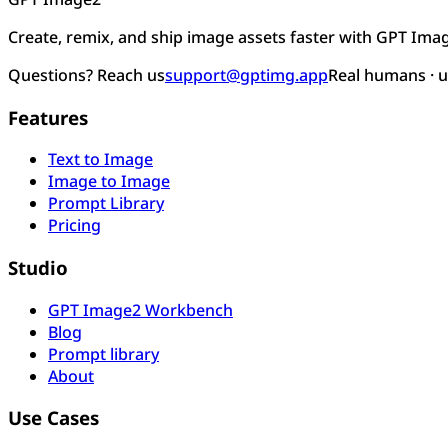
Create, remix, and ship image assets faster with GPT Ima
Questions? Reach us
support@gptimg.app
Real humans · 
Features
Text to Image
Image to Image
Prompt Library
Pricing
Studio
GPT Image2 Workbench
Blog
Prompt library
About
Use Cases