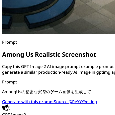
Prompt
Among Us Realistic Screenshot
Copy this GPT Image 2 AI image prompt example prompt f
generate a similar production-ready AI image in gptimg.a
Prompt
AmongUsの精密な実際のゲーム画像を生成して
Generate with this prompt
Source @ReYYYYoking
GPT Image2