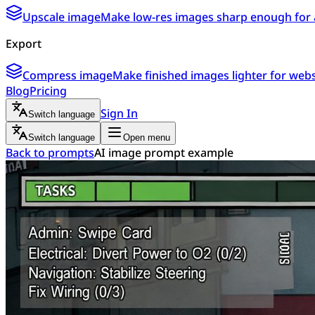
Upscale image
Make low-res images sharp enough for 
Export
Compress image
Make finished images lighter for webs
Blog
Pricing
Sign In
Switch language
Switch language
Open menu
Back to prompts
AI image prompt example