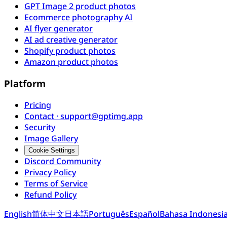
GPT Image 2 product photos
Ecommerce photography AI
AI flyer generator
AI ad creative generator
Shopify product photos
Amazon product photos
Platform
Pricing
Contact · support@gptimg.app
Security
Image Gallery
Cookie Settings
Discord Community
Privacy Policy
Terms of Service
Refund Policy
English
简体中文
日本語
Português
Español
Bahasa Indonesi