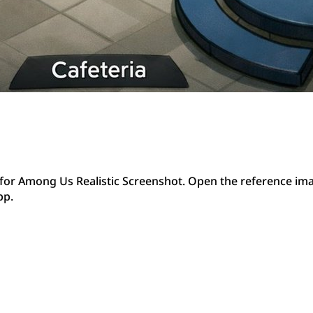
or Among Us Realistic Screenshot. Open the reference ima
pp.