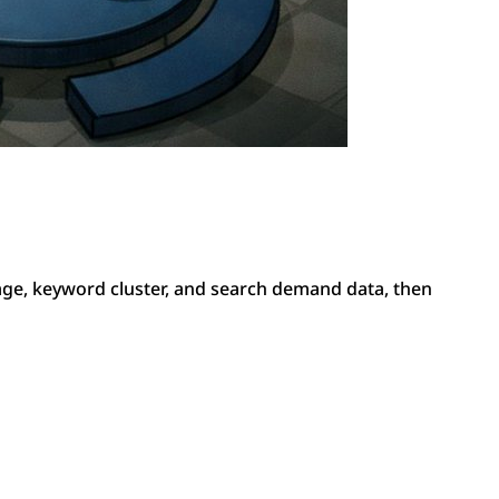
ge, keyword cluster, and search demand data, then