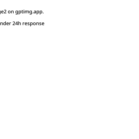
ge2 on gptimg.app.
under 24h response