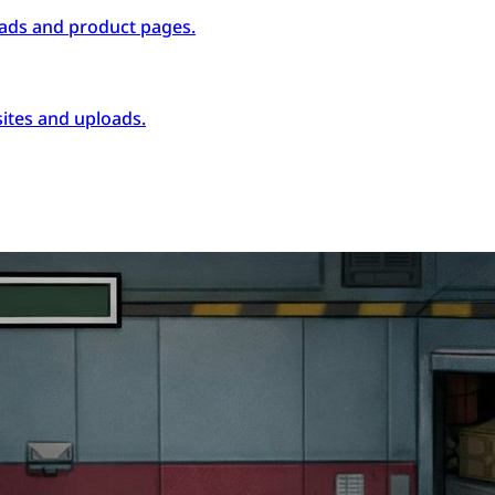
ads and product pages.
ites and uploads.