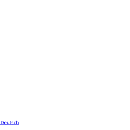
a
Deutsch