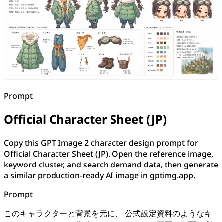
Prompt
Official Character Sheet (JP)
Copy this GPT Image 2 character design prompt for
Official Character Sheet (JP). Open the reference image,
keyword cluster, and search demand data, then generate
a similar production-ready AI image in gptimg.app.
Prompt
このキャラクターと背景を元に、 公式設定資料のようなキ