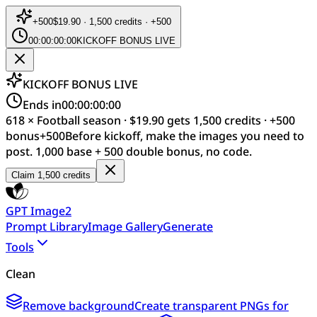
+
500
$19.90 · 1,500 credits · +500
00:00:00:00
KICKOFF BONUS LIVE
KICKOFF BONUS LIVE
Ends in
00:00:00:00
618 × Football season · $19.90 gets 1,500 credits · +500
bonus
+
500
Before kickoff, make the images you need to
post. 1,000 base + 500 double bonus, no code.
Claim 1,500 credits
GPT Image2
Prompt Library
Image Gallery
Generate
Tools
Clean
Remove background
Create transparent PNGs for