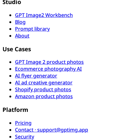
Studio
GPT Image2 Workbench
Blog
Prompt library
About
Use Cases
GPT Image 2 product photos
Ecommerce photography AI
AI flyer generator
AI ad creative generator
Shopify product photos
Amazon product photos
Platform
Pricing
Contact · support@gptimg.app
Security