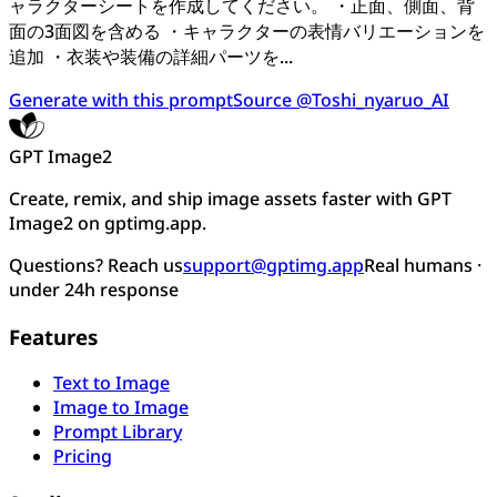
ャラクターシートを作成してください。 ・正面、側面、背
面の3面図を含める ・キャラクターの表情バリエーションを
追加 ・衣装や装備の詳細パーツを...
Generate with this prompt
Source @Toshi_nyaruo_AI
GPT Image2
Create, remix, and ship image assets faster with GPT
Image2 on gptimg.app.
Questions? Reach us
support@gptimg.app
Real humans ·
under 24h response
Features
Text to Image
Image to Image
Prompt Library
Pricing