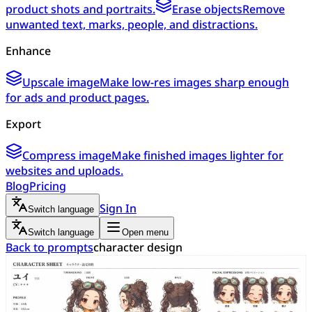
product shots and portraits.
Erase objects
Remove
unwanted text, marks, people, and distractions.
Enhance
Upscale image
Make low-res images sharp enough
for ads and product pages.
Export
Compress image
Make finished images lighter for
websites and uploads.
Blog
Pricing
Sign In
Switch language
Switch language
Open menu
Back to prompts
character design