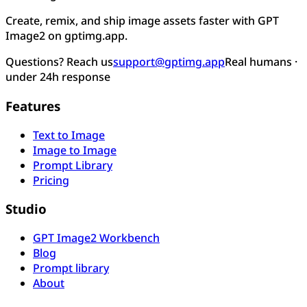
Create, remix, and ship image assets faster with GPT
Image2 on gptimg.app.
Questions? Reach us
support@gptimg.app
Real humans ·
under 24h response
Features
Text to Image
Image to Image
Prompt Library
Pricing
Studio
GPT Image2 Workbench
Blog
Prompt library
About