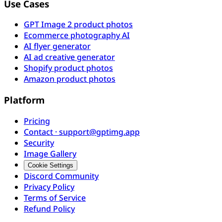
Use Cases
GPT Image 2 product photos
Ecommerce photography AI
AI flyer generator
AI ad creative generator
Shopify product photos
Amazon product photos
Platform
Pricing
Contact · support@gptimg.app
Security
Image Gallery
Cookie Settings
Discord Community
Privacy Policy
Terms of Service
Refund Policy