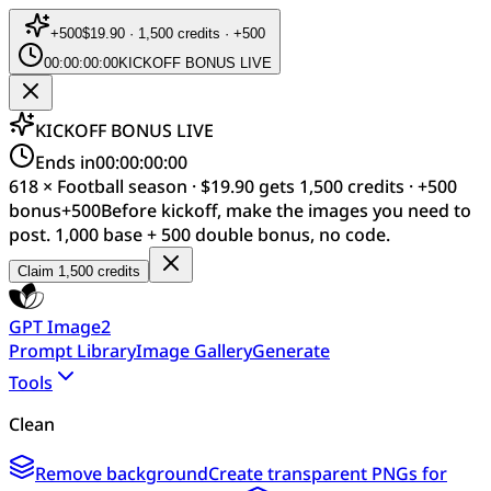
+
500
$19.90 · 1,500 credits · +500
00:00:00:00
KICKOFF BONUS LIVE
KICKOFF BONUS LIVE
Ends in
00:00:00:00
618 × Football season · $19.90 gets 1,500 credits · +500
bonus
+
500
Before kickoff, make the images you need to
post. 1,000 base + 500 double bonus, no code.
Claim 1,500 credits
GPT Image2
Prompt Library
Image Gallery
Generate
Tools
Clean
Remove background
Create transparent PNGs for