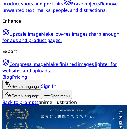
product shots and portraits.
Erase objects
Remove
unwanted text, marks, people, and distractions.
Enhance
Upscale image
Make low-res images sharp enough
for ads and product pages.
Export
Compress image
Make finished images lighter for
websites and uploads.
Blog
Pricing
Sign In
Switch language
Switch language
Open menu
Back to prompts
anime illustration