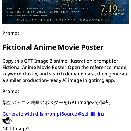
Prompt
Fictional Anime Movie Poster
Copy this GPT Image 2 anime illustration prompt for
Fictional Anime Movie Poster. Open the reference image,
keyword cluster, and search demand data, then generate
a similar production-ready AI image in gptimg.app.
Prompt
架空のアニメ映画のポスターをGPT image2で作成。
Generate with this prompt
Source @seiiiiiiiiiiru
GPT Image2